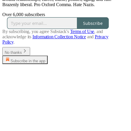
Brazenly liberal. Pro Oxford Comma. Hate Nazis.
Over 6,000 subscribers
Subscribe
By subscribing, you agree Substack's
Terms of Use
, and
acknowledge its
Information Collection Notice
and
Privacy
Policy
.
No thanks
Subscribe in the app