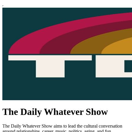
The Daily Whatever Show
The Daily Whatever Show aims to lead the cultural conversation
around relationships, career, music, politics, aging, and fun.