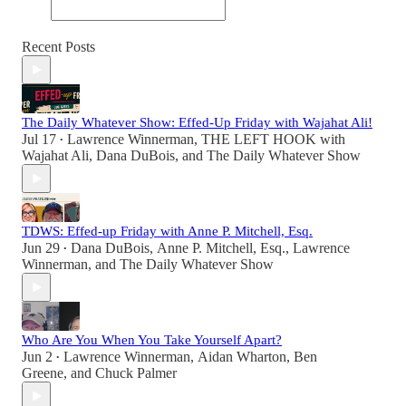
Recent Posts
The Daily Whatever Show: Effed-Up Friday with Wajahat Ali!
Jul 17
Lawrence Winnerman
,
THE LEFT HOOK with
•
Wajahat Ali
,
Dana DuBois
, and
The Daily Whatever Show
TDWS: Effed-up Friday with Anne P. Mitchell, Esq.
Jun 29
Dana DuBois
,
Anne P. Mitchell, Esq.
,
Lawrence
•
Winnerman
, and
The Daily Whatever Show
Who Are You When You Take Yourself Apart?
Jun 2
Lawrence Winnerman
,
Aidan Wharton
,
Ben
•
Greene
, and
Chuck Palmer