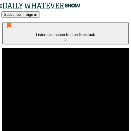
Subscribe
Sign in
Listen distraction-free on Substack