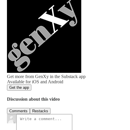
Get more from GenXy in the Substack app
Available for iOS and Android
Get the app
Discussion about this video
Comments
Restacks