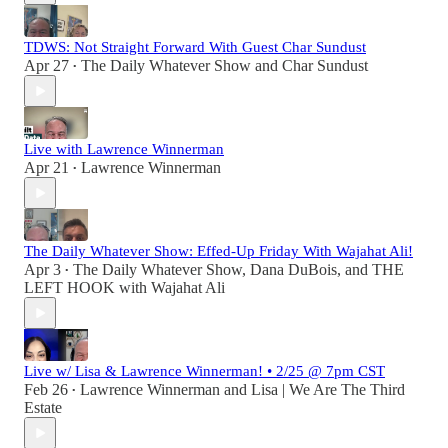
TDWS: Not Straight Forward With Guest Char Sundust
Apr 27
The Daily Whatever Show
and
Char Sundust
•
Live with Lawrence Winnerman
Apr 21
Lawrence Winnerman
•
The Daily Whatever Show: Effed-Up Friday With Wajahat Ali!
Apr 3
The Daily Whatever Show
,
Dana DuBois
, and
THE
•
LEFT HOOK with Wajahat Ali
Live w/ Lisa & Lawrence Winnerman! • 2/25 @ 7pm CST
Feb 26
Lawrence Winnerman
and
Lisa | We Are The Third
•
Estate