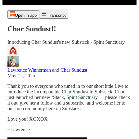
Open in app
Transcript
Char Sundust!!
Introducing Char Sundust's new Substack - Spirit Sanctuary
Lawrence Winnerman
and
Char Sundust
May 12, 2025
Thank you to everyone who tuned in to our short little Live to
introduce the incomparable
Char Sundust
to Substack. Char
just launched her new ‘Stack,
Spirit Sanctuary
— please check
it out, give her a follow and a subscribe, and welcome her to
our fun community here on Substack.
Love you! XOXOX
~Lawrence