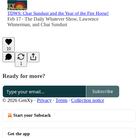
TDWS: Char Sundust and the Year of the Fire Horse!
Feb 17
The Daily Whatever Show
,
Lawrence
•
Winnerman
, and
Char Sundust
10
1
Ready for more?
Subscribe
© 2026 GenXy
·
Privacy
∙
Terms
∙
Collection notice
Start your Substack
Get the app