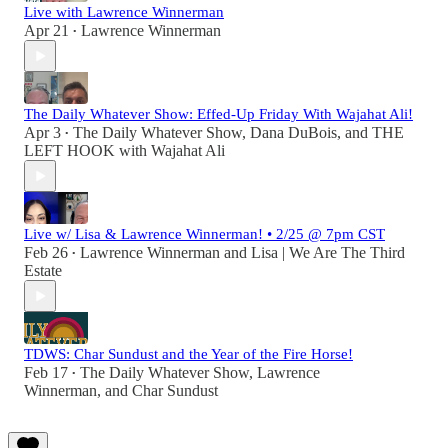
Live with Lawrence Winnerman
Apr 21
Lawrence Winnerman
•
The Daily Whatever Show: Effed-Up Friday With Wajahat Ali!
Apr 3
The Daily Whatever Show
,
Dana DuBois
, and
THE
•
LEFT HOOK with Wajahat Ali
Live w/ Lisa & Lawrence Winnerman! • 2/25 @ 7pm CST
Feb 26
Lawrence Winnerman
and
Lisa | We Are The Third
•
Estate
TDWS: Char Sundust and the Year of the Fire Horse!
Feb 17
The Daily Whatever Show
,
Lawrence
•
Winnerman
, and
Char Sundust