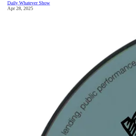
Daily Whatever Show
Apr 28, 2025