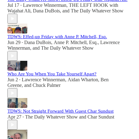
Jul 17
Lawrence Winnerman
,
THE LEFT HOOK with
•
Wajahat Ali
,
Dana DuBois
, and
The Daily Whatever Show
TDWS: Effed-up Friday with Anne P. Mitchell, Esq.
Jun 29
Dana DuBois
,
Anne P. Mitchell, Esq.
,
Lawrence
•
Winnerman
, and
The Daily Whatever Show
Who Are You When You Take Yourself Apart?
Jun 2
Lawrence Winnerman
,
Aidan Wharton
,
Ben
•
Greene
, and
Chuck Palmer
TDWS: Not Straight Forward With Guest Char Sundust
Apr 27
The Daily Whatever Show
and
Char Sundust
•