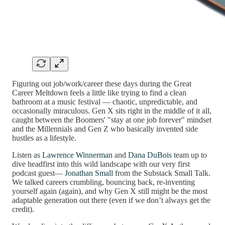
Figuring out job/work/career these days during the Great
Career Meltdown feels a little like trying to find a clean
bathroom at a music festival — chaotic, unpredictable, and
occasionally miraculous. Gen X sits right in the middle of it all,
caught between the Boomers' "stay at one job forever" mindset
and the Millennials and Gen Z who basically invented side
hustles as a lifestyle.
Listen as
Lawrence Winnerman
and
Dana DuBois
team up to
dive headfirst into this wild landscape with our very first
podcast guest—
Jonathan Small
from the Substack Small Talk.
We talked careers crumbling, bouncing back, re-inventing
yourself again (again), and why Gen X still might be the most
adaptable generation out there (even if we don’t always get the
credit).