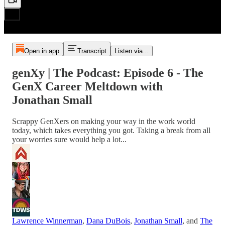
Open in app
Transcript
Listen via...
genXy | The Podcast: Episode 6 - The
GenX Career Meltdown with
Jonathan Small
Scrappy GenXers on making your way in the work world
today, which takes everything you got. Taking a break from all
your worries sure would help a lot...
Lawrence Winnerman
,
Dana DuBois
,
Jonathan Small
, and
The