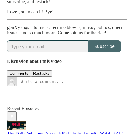
subscribe, and restack!
Love you, mean it! Bye!
genXy digs into mid-career meltdowns, music, politics, queer
issues, and so much more. Come join us for the ride!
Subscribe
Discussion about this video
Comments
Restacks
Recent Episodes
The Daily Whatever Show: Effed-Up Friday with Wajahat Ali!