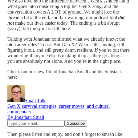
We also dive into the difference between a GenX Anthem, and
what goes into considering a top-tier GenX song, and the
conversation covers A LOT of ground. We might lose the
thread a bit at the end, and fair warning, our podcast tool
did
not
make our lives easier today. The ending is a bit abrupt
(sorry), but the spirit is still there.
Talking with Jonathan confirmed what we already knew: the
old career rules? Toast. But Gen X? We're still standing, still
figuring it out, and still pretty damn resilient. If you’re out there
wondering if anyone else is making it up as they go along—
you are absolutely not alone. And you’re in the right place.
Check out our new friend Jonathan Small and his Substack
here:
Small Talk
Gen X survival strategies, career moves, and cultural
commentary.
By Jonathan Small
Then please listen and enjoy, and don’t forget to smash like,