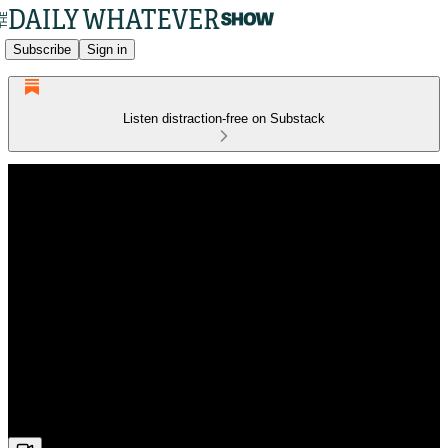
Subscribe
Sign in
Listen distraction-free on Substack