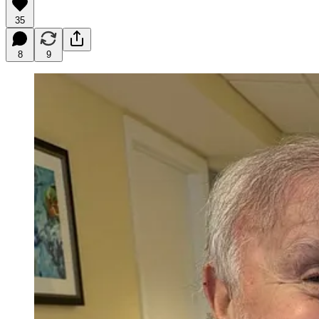
35
8
9