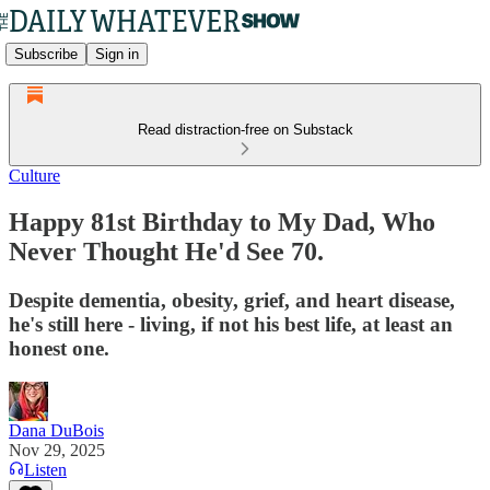
Subscribe
Sign in
Read distraction-free on Substack
Culture
Happy 81st Birthday to My Dad, Who
Never Thought He'd See 70.
Despite dementia, obesity, grief, and heart disease,
he's still here - living, if not his best life, at least an
honest one.
Dana DuBois
Nov 29, 2025
Listen