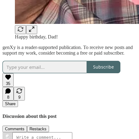
Happy birthday, Dad!
genXy is a reader-supported publication. To receive new posts and
support my work, consider becoming a free or paid subscriber.
Subscribe
35
8
9
Share
Discussion about this post
Comments
Restacks