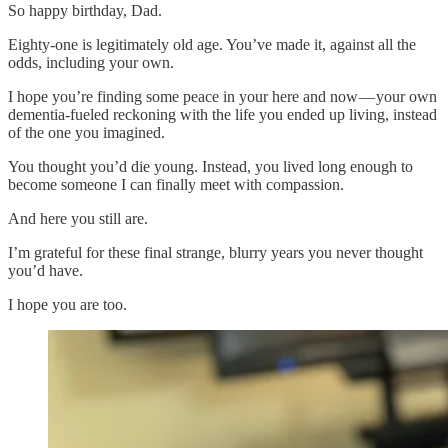
So happy birthday, Dad.
Eighty-one is legitimately old age. You’ve made it, against all the
odds, including your own.
I hope you’re finding some peace in your here and now — your own
dementia-fueled reckoning with the life you ended up living, instead
of the one you imagined.
You thought you’d die young. Instead, you lived long enough to
become someone I can finally meet with compassion.
And here you still are.
I’m grateful for these final strange, blurry years you never thought
you’d have.
I hope you are too.