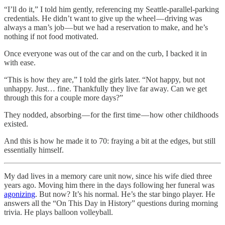
“I’ll do it,” I told him gently, referencing my Seattle-parallel-parking
credentials. He didn’t want to give up the wheel — driving was
always a man’s job — but we had a reservation to make, and he’s
nothing if not food motivated.
Once everyone was out of the car and on the curb, I backed it in
with ease.
“This is how they are,” I told the girls later. “Not happy, but not
unhappy. Just… fine. Thankfully they live far away. Can we get
through this for a couple more days?”
They nodded, absorbing — for the first time — how other childhoods
existed.
And this is how he made it to 70: fraying a bit at the edges, but still
essentially himself.
My dad lives in a memory care unit now, since his wife died three
years ago. Moving him there in the days following her funeral was
agonizing
. But now? It’s his normal. He’s the star bingo player. He
answers all the “On This Day in History” questions during morning
trivia. He plays balloon volleyball.