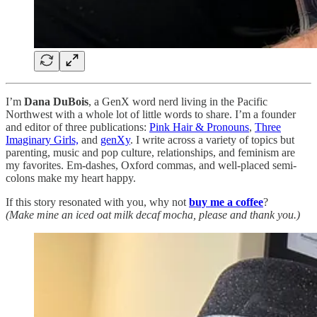
I’m
Dana DuBois
, a GenX word nerd living in the Pacific
Northwest with a whole lot of little words to share. I’m a founder
and editor of three publications:
Pink Hair & Pronouns
,
Three
Imaginary Girls,
and
genXy
. I write across a variety of topics but
parenting, music and pop culture, relationships, and feminism are
my favorites. Em-dashes, Oxford commas, and well-placed semi-
colons make my heart happy.
If this story resonated with you, why not
buy me a coffee
?
(Make mine an iced oat milk decaf mocha, please and thank you.)