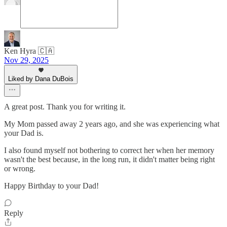
Ken Hyra 🇨🇦
Nov 29, 2025
Liked by Dana DuBois
A great post. Thank you for writing it.
My Mom passed away 2 years ago, and she was experiencing what
your Dad is.
I also found myself not bothering to correct her when her memory
wasn't the best because, in the long run, it didn't matter being right
or wrong.
Happy Birthday to your Dad!
Reply