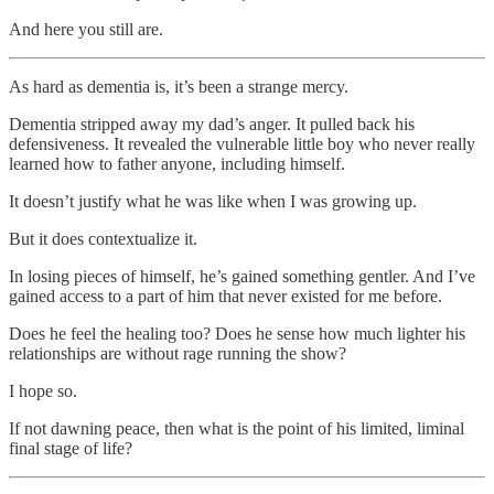
And here you still are.
As hard as dementia is, it’s been a strange mercy.
Dementia stripped away my dad’s anger. It pulled back his
defensiveness. It revealed the vulnerable little boy who never really
learned how to father anyone, including himself.
It doesn’t justify what he was like when I was growing up.
But it does contextualize it.
In losing pieces of himself, he’s gained something gentler. And I’ve
gained access to a part of him that never existed for me before.
Does he feel the healing too? Does he sense how much lighter his
relationships are without rage running the show?
I hope so.
If not dawning peace, then what is the point of his limited, liminal
final stage of life?