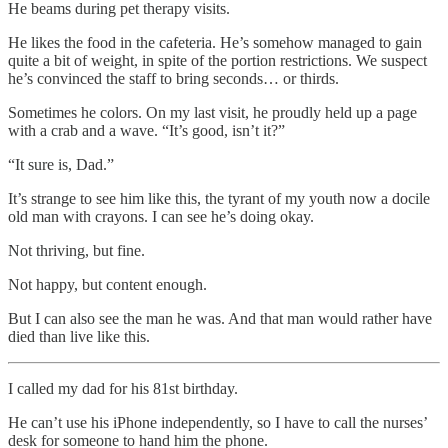
He beams during pet therapy visits.
He likes the food in the cafeteria. He’s somehow managed to gain
quite a bit of weight, in spite of the portion restrictions. We suspect
he’s convinced the staff to bring seconds… or thirds.
Sometimes he colors. On my last visit, he proudly held up a page
with a crab and a wave. “It’s good, isn’t it?”
“It sure is, Dad.”
It’s strange to see him like this, the tyrant of my youth now a docile
old man with crayons. I can see he’s doing okay.
Not thriving, but fine.
Not happy, but content enough.
But I can also see the man he was. And that man would rather have
died than live like this.
I called my dad for his 81st birthday.
He can’t use his iPhone independently, so I have to call the nurses’
desk for someone to hand him the phone.