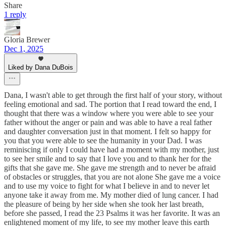
Share
1 reply
Gloria Brewer
Dec 1, 2025
Liked by Dana DuBois
Dana, I wasn't able to get through the first half of your story, without
feeling emotional and sad. The portion that I read toward the end, I
thought that there was a window where you were able to see your
father without the anger or pain and was able to have a real father
and daughter conversation just in that moment. I felt so happy for
you that you were able to see the humanity in your Dad. I was
reminiscing if only I could have had a moment with my mother, just
to see her smile and to say that I love you and to thank her for the
gifts that she gave me. She gave me strength and to never be afraid
of obstacles or struggles, that you are not alone She gave me a voice
and to use my voice to fight for what I believe in and to never let
anyone take it away from me. My mother died of lung cancer. I had
the pleasure of being by her side when she took her last breath,
before she passed, I read the 23 Psalms it was her favorite. It was an
enlightened moment of my life, to see my mother leave this earth