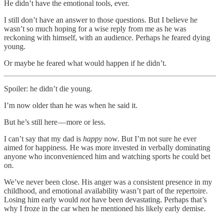
He didn’t have the emotional tools, ever.
I still don’t have an answer to those questions. But I believe he
wasn’t so much hoping for a wise reply from me as he was
reckoning with himself, with an audience. Perhaps he feared dying
young.
Or maybe he feared what would happen if he didn’t.
Spoiler: he didn’t die young.
I’m now older than he was when he said it.
But he’s still here — more or less.
I can’t say that my dad is
happy
now. But I’m not sure he ever
aimed for happiness. He was more invested in verbally dominating
anyone who inconvenienced him and watching sports he could bet
on.
We’ve never been close. His anger was a consistent presence in my
childhood, and emotional availability wasn’t part of the repertoire.
Losing him early would
not
have been devastating. Perhaps that’s
why I froze in the car when he mentioned his likely early demise.