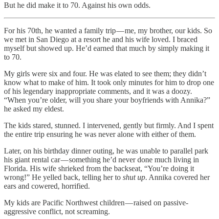
But he did make it to 70. Against his own odds.
For his 70th, he wanted a family trip — me, my brother, our kids. So
we met in San Diego at a resort he and his wife loved. I braced
myself but showed up. He’d earned that much by simply making it
to 70.
My girls were six and four. He was elated to see them; they didn’t
know what to make of him. It took only minutes for him to drop one
of his legendary inappropriate comments, and it was a doozy.
“When you’re older, will you share your boyfriends with Annika?”
he asked my eldest.
The kids stared, stunned. I intervened, gently but firmly. And I spent
the entire trip ensuring he was never alone with either of them.
Later, on his birthday dinner outing, he was unable to parallel park
his giant rental car — something he’d never done much living in
Florida. His wife shrieked from the backseat, “You’re doing it
wrong!” He yelled back, telling her to
shut up
. Annika covered her
ears and cowered, horrified.
My kids are Pacific Northwest children — raised on passive-
aggressive conflict, not screaming.