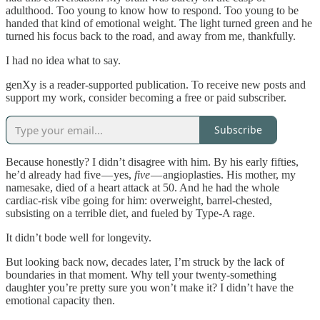
adulthood. Too young to know how to respond. Too young to be
handed that kind of emotional weight. The light turned green and he
turned his focus back to the road, and away from me, thankfully.
I had no idea what to say.
genXy is a reader-supported publication. To receive new posts and
support my work, consider becoming a free or paid subscriber.
Subscribe
Because honestly? I didn’t disagree with him. By his early fifties,
he’d already had five — yes,
five
— angioplasties. His mother, my
namesake, died of a heart attack at 50. And he had the whole
cardiac-risk vibe going for him: overweight, barrel-chested,
subsisting on a terrible diet, and fueled by Type-A rage.
It didn’t bode well for longevity.
But looking back now, decades later, I’m struck by the lack of
boundaries in that moment. Why tell your twenty-something
daughter you’re pretty sure you won’t make it? I didn’t have the
emotional capacity then.