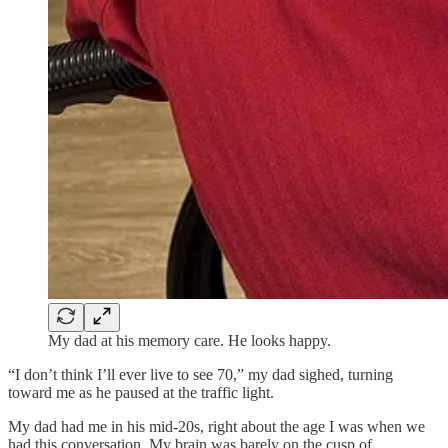
My dad at his memory care. He looks happy.
“I don’t think I’ll ever live to see 70,” my dad sighed, turning
toward me as he paused at the traffic light.
My dad had me in his mid-20s, right about the age I was when we
had this conversation. My brain was barely on the cusp of