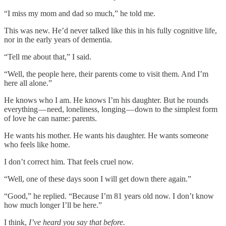
“I miss my mom and dad so much,” he told me.
This was new. He’d never talked like this in his fully cognitive life,
nor in the early years of dementia.
“Tell me about that,” I said.
“Well, the people here, their parents come to visit them. And I’m
here all alone.”
He knows who I am. He knows I’m his daughter. But he rounds
everything — need, loneliness, longing — down to the simplest form
of love he can name: parents.
He wants his mother. He wants his daughter. He wants someone
who feels like home.
I don’t correct him. That feels cruel now.
“Well, one of these days soon I will get down there again.”
“Good,” he replied. “Because I’m 81 years old now. I don’t know
how much longer I’ll be here.”
I think,
I’ve heard you say that before.