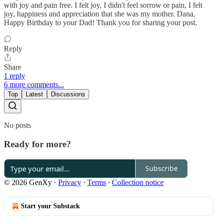
with joy and pain free. I felt joy, I didn't feel sorrow or pain, I felt
joy, happiness and appreciation that she was my mother. Dana,
Happy Birthday to your Dad! Thank you for sharing your post.
Reply
Share
1 reply
6 more comments...
Top
Latest
Discussions
No posts
Ready for more?
Subscribe
© 2026 GenXy
·
Privacy
∙
Terms
∙
Collection notice
Start your Substack