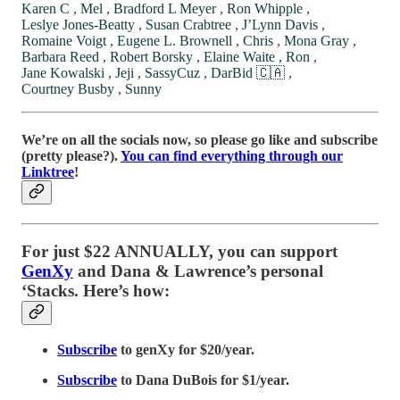
Karen C
,
Mel
,
Bradford L Meyer
,
Ron Whipple
,
Leslye Jones-Beatty
,
Susan Crabtree
,
J’Lynn Davis
,
Romaine Voigt
,
Eugene L. Brownell
,
Chris
,
Mona Gray
,
Barbara Reed
,
Robert Borsky
,
Elaine Waite
,
Ron
,
Jane Kowalski
,
Jeji
,
SassyCuz
,
DarBid 🇨🇦
,
Courtney Busby
,
Sunny
We’re on all the socials now, so please go like and subscribe
(pretty please?).
You can find everything through our
Linktree
!
For just $22 ANNUALLY, you can support
GenXy
and Dana & Lawrence’s personal
‘Stacks. Here’s how:
Subscribe
to genXy for $20/year.
Subscribe
to Dana DuBois for $1/year.