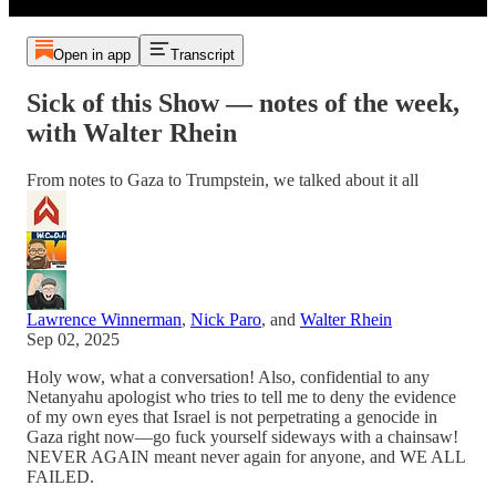
Open in app
Transcript
Sick of this Show — notes of the week,
with Walter Rhein
From notes to Gaza to Trumpstein, we talked about it all
Lawrence Winnerman
,
Nick Paro
, and
Walter Rhein
Sep 02, 2025
Holy wow, what a conversation! Also, confidential to any
Netanyahu apologist who tries to tell me to deny the evidence
of my own eyes that Israel is not perpetrating a genocide in
Gaza right now—go fuck yourself sideways with a chainsaw!
NEVER AGAIN meant never again for anyone, and WE ALL
FAILED.