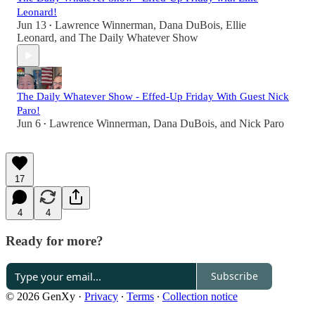
Leonard!
Jun 13
Lawrence Winnerman
,
Dana DuBois
,
Ellie
•
Leonard
, and
The Daily Whatever Show
The Daily Whatever Show - Effed-Up Friday With Guest Nick
Paro!
Jun 6
Lawrence Winnerman
,
Dana DuBois
, and
Nick Paro
•
17
4
4
Ready for more?
Subscribe
© 2026 GenXy
·
Privacy
∙
Terms
∙
Collection notice