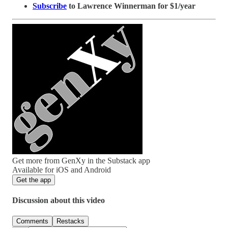
Subscribe
to Lawrence Winnerman for $1/year
Get more from GenXy in the Substack app
Available for iOS and Android
Get the app
Discussion about this video
Comments
Restacks