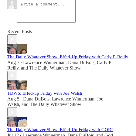
Recent Posts
The Daily Whatever Show: Effed-Up Friday with Carly P. Reilly
Aug 7
Lawrence Winnerman
,
Dana DuBois
,
Carly P
•
Reilly
, and
The Daily Whatever Show
TDWS: Effed-up Friday with Joe Walsh!
Aug 5
Dana DuBois
,
Lawrence Winnerman
,
Joe
•
Walsh
, and
The Daily Whatever Show
The Daily Whatever Show: Effed-Up Friday with GOD!
Jul 12
Lawrence Winnerman
,
Dana DuBois
, and
God
•