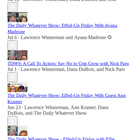
The Daily Whatever Show: Effed-Up Friday With Ayana
Madrone
Jul 6
Lawrence Winnerman
and
Ayana Madrone 🌻
•
TDWS: A Call To Action: Say No to Crip Crow with Nick Paro
Jul 1
Lawrence Winnerman
,
Dana DuBois
, and
Nick Paro
•
The Daily Whatever Show: Effed-Up Friday With Guest Ann
Kramer
Jun 23
Lawrence Winnerman
,
Ann Kramer
,
Dana
•
DuBois
, and
The Daily Whatever Show
The Daily Whatever Show - Effed-Up Friday with Ellie