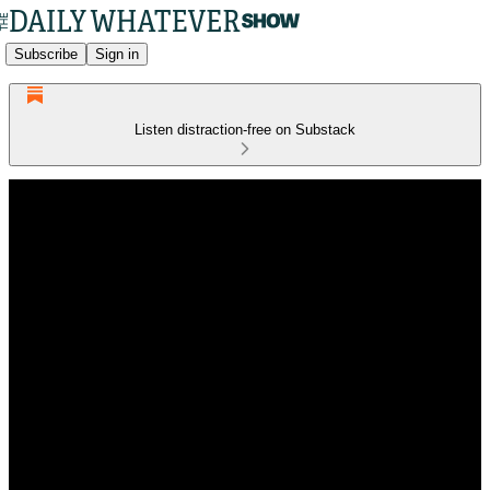
Subscribe
Sign in
Listen distraction-free on Substack