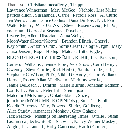
Thank you
Christiane mccafferty
,
TPapps
,
Lawrence Winnerman
,
Mary McGee
,
Nichole
,
Lisa Miller
,
patricia dillon
,
Susananda
,
Carrie
,
Patricia Ross
,
Al Ciuffo
,
Jen Wertz
,
Don
,
Janice Collins
,
Dana DuBois
,
Nick Paro
,
Walter Rhein
,
PAT7072💠🔹
,
Steven Rosenzweig
,
EL Po
,
codieann
,
Diary of a Seasoned Traveller
,
Leslye Joy Allen, Historian
,
Anna Welty
,
MoonWater (Kosta*Κώστα)
,
Brandon Ellrich
,
Cheryl
,
Kay Smith
,
Antonio Cruz
,
Some Clear Dialogue
,
rgm
,
Mary
,
Lisa Jensen
,
Roger Helbig
,
Matoaka Little Eagle
,
BLONDELEGALLY 🙋🏼‍♀️🧩🔍⚖️✨
,
RLBII
,
Lisa Paterson
,
Cameron Williams
,
Jeanne Elbe
,
Vera Snow
,
Caro Henry
,
Gwenny
,
Steve Currie
,
Rick Herbst
,
Sandra Tuttle
,
kak
,
Stephanie G Wilson, PhD
,
Niki
,
Dr. Andy
,
Claire Williams
,
Harriet
,
Robert Allan MacIlwain
,
Mark my words
,
Jennie DeLoach
,
J Draffin
,
Marie Burrus
,
Jonathan Eddison
,
Lori K.H.
,
PamC
,
Peter Hill
,
Shari
,
joso
,
Malcolm J McKinney
,
Obladioblada
,
Suze
,
john king (MY HUMBLE OPINION)
,
Su
,
Tina Krall
,
Keddie Burrows
,
Mary Powers
,
Shirley Goldberg
,
Alice Sturdy
,
Amanecer Monkey
,
Grey Galaxie
,
Jack Peacock
,
Musings on Interesting Times
,
Ottalie
,
Susan
,
Lisa nusca
,
techwriter35
,
Shawna
,
Nancy Werner Mosley
,
Angie
,
Lisa randall
,
Holly Campana
,
Harriet Garner
,