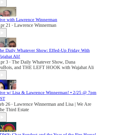
ive with Lawrence Winnerman
pr 21
Lawrence Winnerman
•
he Daily Whatever Show: Effed-Up Friday With
ajahat Ali!
pr 3
The Daily Whatever Show
,
Dana
•
uBois
, and
THE LEFT HOOK with Wajahat Ali
ive w/ Lisa & Lawrence Winnerman! • 2/25 @ 7pm
ST
eb 26
Lawrence Winnerman
and
Lisa | We Are
•
he Third Estate
DWS: Char Sundust and the Year of the Fire Horse!