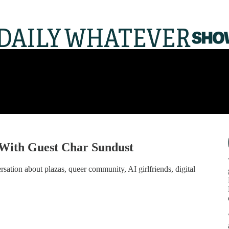
With Guest Char Sundust
sation about plazas, queer community, AI girlfriends, digital