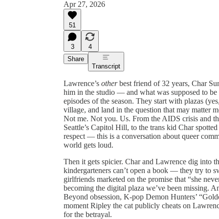
Apr 27, 2026
51
3
4
Share
Transcript
Lawrence’s
other
best friend of 32 years, Char Su
him in the studio — and what was supposed to be 
episodes of the season. They start with plazas (yes
village, and land in the question that may matter 
Not me. Not you. Us. From the AIDS crisis and th
Seattle’s Capitol Hill, to the trans kid Char spott
respect — this is a conversation about queer com
world gets loud.
Then it gets spicier. Char and Lawrence dig into t
kindergarteners can’t open a book — they try to sw
girlfriends marketed on the promise that “she neve
becoming the digital plaza we’ve been missing. A
Beyond obsession, K-pop Demon Hunters’ “Golden
moment Ripley the cat publicly cheats on Lawrenc
for the betrayal.