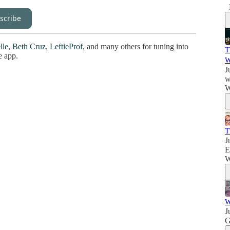
scribe
lle
,
Beth Cruz
,
LeftieProf
, and many others for tuning into
T
e app.
W
J
w
W
T
J
E
W
W
J
G