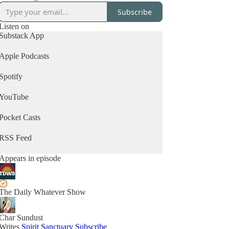
Subscribe
Listen on
Substack App
Apple Podcasts
Spotify
YouTube
Pocket Casts
RSS Feed
Appears in episode
The Daily Whatever Show
Char Sundust
Writes
Spirit Sanctuary
Subscribe