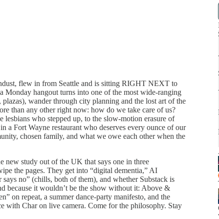
ndust, flew in from Seattle and is sitting RIGHT NEXT to
a Monday hangout turns into one of the most wide-ranging
, plazas), wander through city planning and the lost art of the
more than any other right now: how do we take care of us?
e lesbians who stepped up, to the slow-motion erasure of
ed in a Fort Wayne restaurant who deserves every ounce of our
munity, chosen family, and what we owe each other when the
he new study out of the UK that says one in three
ipe the pages. They get into “digital dementia,” AI
r says no” (chills, both of them), and whether Substack is
nd because it wouldn’t be the show without it: Above &
” on repeat, a summer dance-party manifesto, and the
e with Char on live camera. Come for the philosophy. Stay