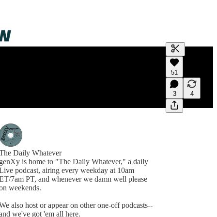
Generate tra
51
A transcript 
editing.
3
4
The Daily Whatever
genXy is home to "The Daily Whatever," a daily
Live podcast, airing every weekday at 10am
ET/7am PT, and whenever we damn well please
on weekends.
We also host or appear on other one-off podcasts--
and we've got 'em all here.