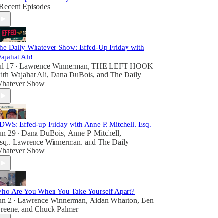
Recent Episodes
he Daily Whatever Show: Effed-Up Friday with
ajahat Ali!
ul 17
Lawrence Winnerman
,
THE LEFT HOOK
•
ith Wajahat Ali
,
Dana DuBois
, and
The Daily
hatever Show
DWS: Effed-up Friday with Anne P. Mitchell, Esq.
un 29
Dana DuBois
,
Anne P. Mitchell,
•
sq.
,
Lawrence Winnerman
, and
The Daily
hatever Show
ho Are You When You Take Yourself Apart?
un 2
Lawrence Winnerman
,
Aidan Wharton
,
Ben
•
reene
, and
Chuck Palmer