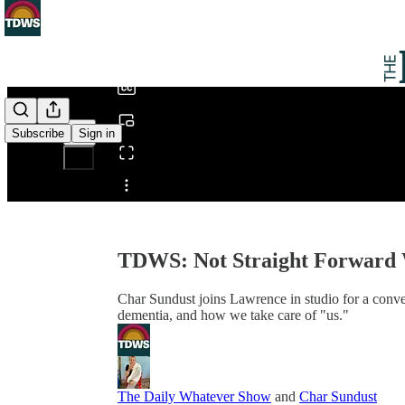
0:00
/
Subscribe
Sign in
Share from 0:00
TDWS: Not Straight Forward 
Char Sundust joins Lawrence in studio for a conver
dementia, and how we take care of "us."
The Daily Whatever Show
and
Char Sundust