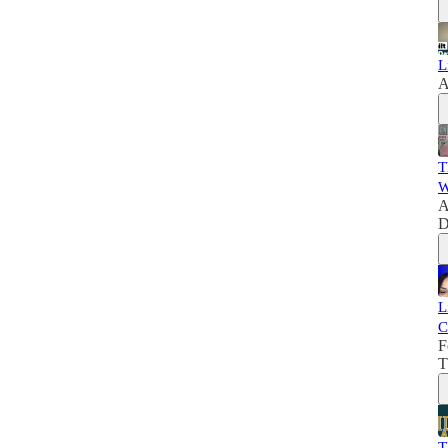
L
A
T
W
A
D
L
C
F
T
T