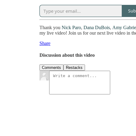
Sub
Thank you
Nick Paro
,
Dana DuBois
,
Amy Gabrie
my live video! Join us for our next live video in th
Share
Discussion about this video
Comments
Restacks