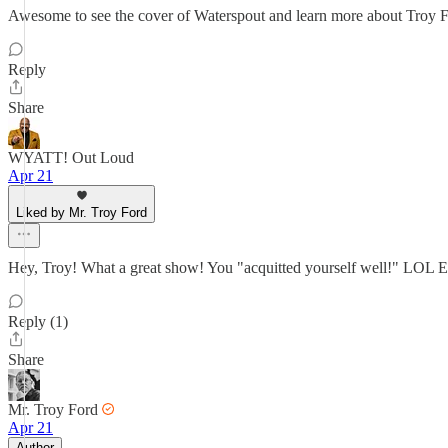
Awesome to see the cover of Waterspout and learn more about Troy 
Reply
Share
WYATT! Out Loud
Apr 21
Liked by Mr. Troy Ford
Hey, Troy! What a great show! You "acquitted yourself well!" LOL Ev
Reply (1)
Share
Mr. Troy Ford
Apr 21
Author