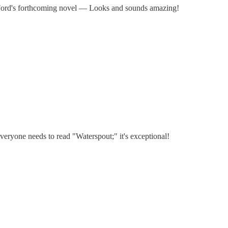
Ford's forthcoming novel — Looks and sounds amazing!
eryone needs to read "Waterspout;" it's exceptional!