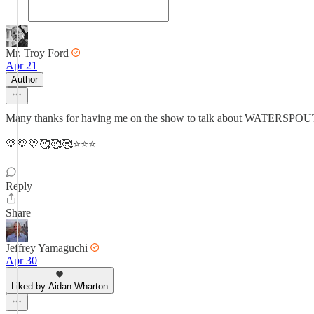
Mr. Troy Ford
Apr 21
Author
Many thanks for having me on the show to talk about WATERSPOUT,
💛💛💛🥰🥰🥰⭐⭐⭐
Reply
Share
Jeffrey Yamaguchi
Apr 30
Liked by Aidan Wharton