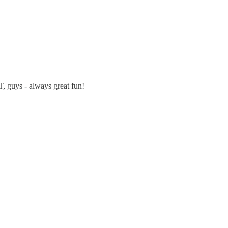
 guys - always great fun!