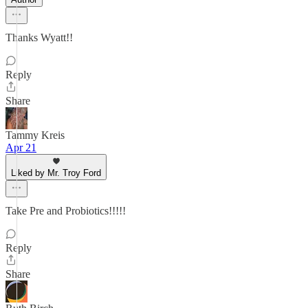
Thanks Wyatt!!
Reply
Share
Tammy Kreis
Apr 21
Liked by Mr. Troy Ford
Take Pre and Probiotics!!!!!
Reply
Share