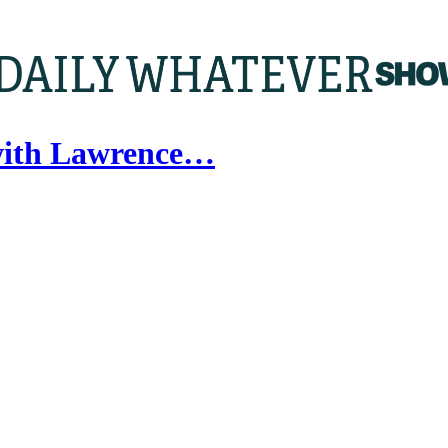
with Lawrence…