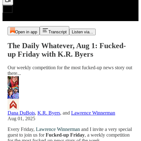
Open in app
Transcript
Listen via...
The Daily Whatever, Aug 1: Fucked-
up Friday with K.R. Byers
Our weekly competition for the most fucked-up news story out
there...
Dana DuBois
,
K.R. Byers
, and
Lawrence Winnerman
Aug 01, 2025
Every Friday,
Lawrence Winnerman
and I invite a very special
guest to join us for
Fucked-up Friday
, a weekly competition
for the most fucked-up news story of the week.