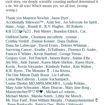
each story, our deeply scientific counting method determined it
a tie. We all win! Which means yes, we all lose. (womp
womp.)
Thank you
Maureen Newlun
,
Jason Dyer
,
Accidentally Sideways™
,
Amit Sen
,
An Advocate for Spirit
,
diana
,
Angy
,
Brandi H
,
R.V. Hughes
,
BJ Roberts
,
KB 🙋🏼‍♀️🧩🔍⚖️✨
,
Pete Minter
,
Brandon Ellrich
,
Cat
,
OldHenCharlie
,
Christiane mccafferty
,
cynmac
,
Cynthia Verdell
,
Damon Kenner
,
Dana DuBois
,
Dana Jae Labrecque
,
David Evans
,
Delores Whitman
,
Surviving Cancer
,
Erudite
,
EtTuBrutex
,
Florence D. Andre
,
Frances E Wilder
,
Kevin Stanford
,
George Verras
,
Gregory Graf
,
Ted Patchell
,
Jamery Barry
,
Jeanne Elbe
,
Jen Win
,
Judè Tarrant
,
Karen Marie Shelton
,
Karen Hurst
,
Kevin
,
Kevin Alexander
,
Kimberly Parker
,
Kim Walton
,
K.R. Byers
,
The Momster 🧷
,
Lisa Rivera
,
The One Minute Daily Boost
,
Liz LaPoint
,
Lorna MacGillivray
,
Louise Auchampach
,
Louise Dierker MD,MPH,MM,MFA
,
Lynda Perkins
,
Mary Anne Schwarten
,
Mary Deacon
,
Mary Jane Borg
,
Mason/she/her/💛🤍💜🖤
,
Michael a.f. roberts
,
Michael Mertes
,
Marsha Norris
,
Libby the Mooch
,
Mr. Troy Ford
,
Peter William Murphy
,
Outtamydamnmind 🧷
,
Paree Bankwalla
,
Patricia Dee
,
Philip J Sitkowski
,