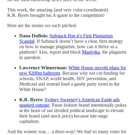
This week, the amazing (and very color-coordinated)
K.R. Byers
brought his A-game to the competition!
Here are the stories we each pitched:
Dana DuBois
:
Substack Has it’s First Plagiarism
Scandal
. If Substack doesn’t have a clear, firm strategy
on how to manage plagiarists, how can it thrive as a
platform? Also, report and block
Maalvika
, the plagiarist
in question.
Lawrence Winnerman
:
White House unveils plans for
new $200m ballroom
. Because why not cut funding for
schools, SNAP, world health, HIV prevention, and
Medicaid and instead fund a gaudy party room in the
White House?
K.R. Byers
:
Sydney Sweeney's American Eagle ads
sparked outrage
. Passe fashion brand intentionally pokes
at the beast of our divided political landscape to elevate
their brand (and stock price) because late-stage
capitalism.
And the winner was… a three-way! We had so many votes for