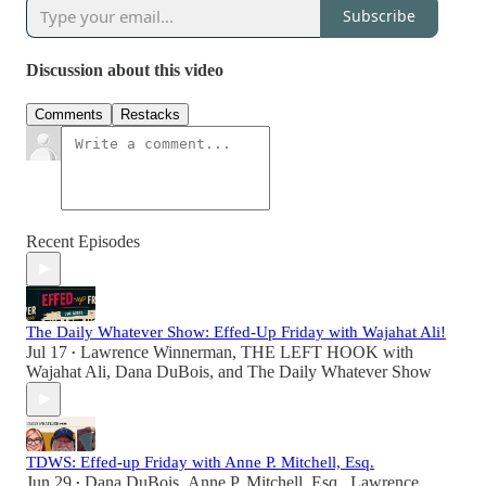
Subscribe
Discussion about this video
Comments
Restacks
Recent Episodes
The Daily Whatever Show: Effed-Up Friday with Wajahat Ali!
Jul 17
Lawrence Winnerman
,
THE LEFT HOOK with
•
Wajahat Ali
,
Dana DuBois
, and
The Daily Whatever Show
TDWS: Effed-up Friday with Anne P. Mitchell, Esq.
Jun 29
Dana DuBois
,
Anne P. Mitchell, Esq.
,
Lawrence
•