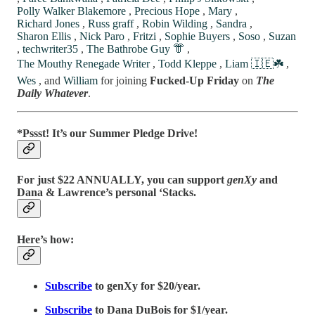
Polly Walker Blakemore
,
Precious Hope
,
Mary
,
Richard Jones
,
Russ graff
,
Robin Wilding
,
Sandra
,
Sharon Ellis
,
Nick Paro
,
Fritzi
,
Sophie Buyers
,
Soso
,
Suzan
,
techwriter35
,
The Bathrobe Guy 👘
,
The Mouthy Renegade Writer
,
Todd Kleppe
,
Liam 🇮🇪☘️
,
Wes
, and
William
for joining
Fucked-Up Friday
on
The
Daily Whatever
.
*Pssst! It’s our Summer Pledge Drive!
For just $22 ANNUALLY, you can support
genXy
and
Dana & Lawrence’s personal ‘Stacks.
Here’s how:
Subscribe
to genXy for $20/year.
Subscribe
to Dana DuBois for $1/year.