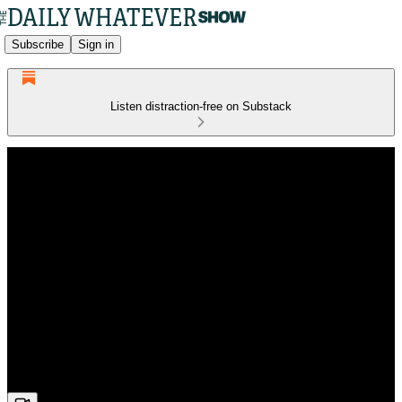
Subscribe
Sign in
Listen distraction-free on Substack