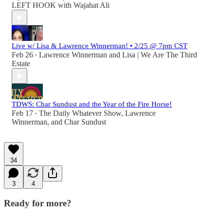
LEFT HOOK with Wajahat Ali
Live w/ Lisa & Lawrence Winnerman! • 2/25 @ 7pm CST
Feb 26
Lawrence Winnerman
and
Lisa | We Are The Third
•
Estate
TDWS: Char Sundust and the Year of the Fire Horse!
Feb 17
The Daily Whatever Show
,
Lawrence
•
Winnerman
, and
Char Sundust
34
3
4
Ready for more?