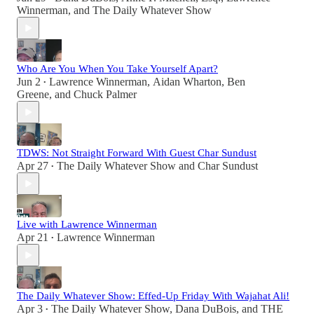
Winnerman
, and
The Daily Whatever Show
Who Are You When You Take Yourself Apart?
Jun 2
Lawrence Winnerman
,
Aidan Wharton
,
Ben
•
Greene
, and
Chuck Palmer
TDWS: Not Straight Forward With Guest Char Sundust
Apr 27
The Daily Whatever Show
and
Char Sundust
•
Live with Lawrence Winnerman
Apr 21
Lawrence Winnerman
•
The Daily Whatever Show: Effed-Up Friday With Wajahat Ali!
Apr 3
The Daily Whatever Show
,
Dana DuBois
, and
THE
•