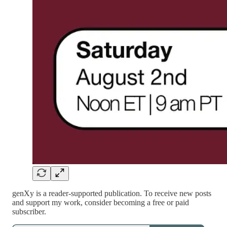
genXy is a reader-supported publication. To receive new posts
and support my work, consider becoming a free or paid
subscriber.