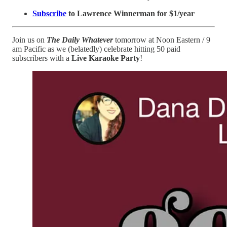
Subscribe
to Lawrence Winnerman for $1/year
Join us on
The Daily Whatever
tomorrow at Noon Eastern / 9
am Pacific as we (belatedly) celebrate hitting 50 paid
subscribers with a
Live Karaoke Party
!