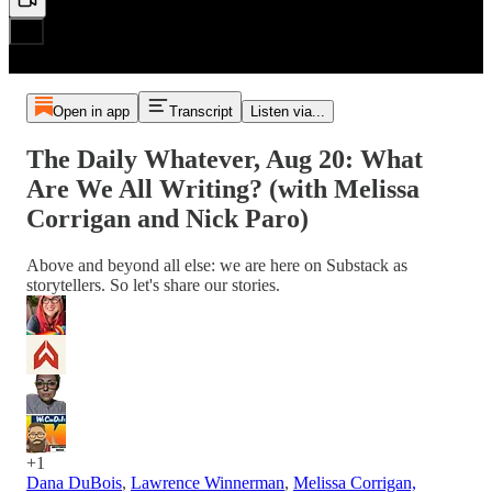
Open in app
Transcript
Listen via...
The Daily Whatever, Aug 20: What
Are We All Writing? (with Melissa
Corrigan and Nick Paro)
Above and beyond all else: we are here on Substack as
storytellers. So let's share our stories.
+1
Dana DuBois
,
Lawrence Winnerman
,
Melissa Corrigan,