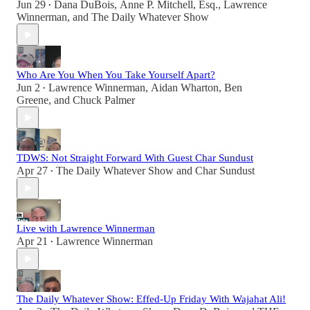
Jun 29
Dana DuBois
,
Anne P. Mitchell, Esq.
,
Lawrence
•
Winnerman
, and
The Daily Whatever Show
Who Are You When You Take Yourself Apart?
Jun 2
Lawrence Winnerman
,
Aidan Wharton
,
Ben
•
Greene
, and
Chuck Palmer
TDWS: Not Straight Forward With Guest Char Sundust
Apr 27
The Daily Whatever Show
and
Char Sundust
•
Live with Lawrence Winnerman
Apr 21
Lawrence Winnerman
•
The Daily Whatever Show: Effed-Up Friday With Wajahat Ali!