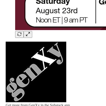
Get more from GenXy in the Substack app