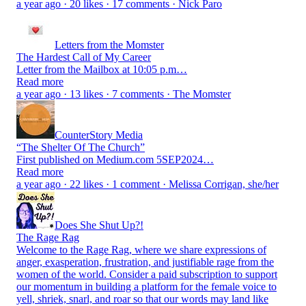
a year ago · 20 likes · 17 comments · Nick Paro
Letters from the Momster
The Hardest Call of My Career
Letter from the Mailbox at 10:05 p.m…
Read more
a year ago · 13 likes · 7 comments · The Momster
CounterStory Media
“The Shelter Of The Church”
First published on Medium.com 5SEP2024…
Read more
a year ago · 22 likes · 1 comment · Melissa Corrigan, she/her
Does She Shut Up?!
The Rage Rag
Welcome to the Rage Rag, where we share expressions of
anger, exasperation, frustration, and justifiable rage from the
women of the world. Consider a paid subscription to support
our momentum in building a platform for the female voice to
yell, shriek, snarl, and roar so that our words may land like