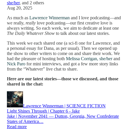
she/her
, and
2 others
Aug 20, 2025
As much as
Lawrence Winnerman
and I love podcasting—and
we really,
really
love podcasting—our first creative love is
always writing. So each week, we aim to dedicate at least one
The Daily Whatever Show
to talk about our latest stories.
This week we each shared one (a sci-fi one for Lawrence, and
a personal essay for Dana, as per usual). Then we opened up
the show to other writers to come on and share their work. We
had the pleasure of hosting both
Melissa Corrigan, she/her
and
Nick Paro
for mini interviews, and got a few more story links
from the “Whatever” live chat to share.
Here are our latest stories—those we discussed, and those
shared in the chat:
Lawrence Winnerman | SCIENCE FICTION
Light Shines Through | Chapter 6 - Jake
Jake | November 2041 — Dutton, Georgia, New Confederate
States of America…
Read more