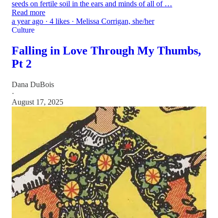
seeds on fertile soil in the ears and minds of all of …
Read more
a year ago · 4 likes · Melissa Corrigan, she/her
Culture
Falling in Love Through My Thumbs,
Pt 2
Dana DuBois
·
August 17, 2025