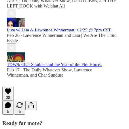
Apr 3
The Daily Whatever Show
,
Dana DuBois
, and
THE
•
LEFT HOOK with Wajahat Ali
Live w/ Lisa & Lawrence Winnerman! • 2/25 @ 7pm CST
Feb 26
Lawrence Winnerman
and
Lisa | We Are The Third
•
Estate
TDWS: Char Sundust and the Year of the Fire Horse!
Feb 17
The Daily Whatever Show
,
Lawrence
•
Winnerman
, and
Char Sundust
38
5
5
Ready for more?