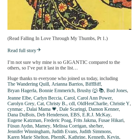
(Read Falling In Love Through My Thumbs, Pt 1.)
Read full story
I’m not sure why mine is so GIGANTIC compared to the
others, so I’ve put it last in the list…
Huge thanks to everyone who joined us today, including
The Wandering Quill
,
Arianna Barrios
,
BiffBiff
,
Bryan Hagerla
,
Bonnie Emmerich
,
Brushy 🐺 📚
,
Bud Jones
,
Jeanne Elbe
,
Carlyn Beccia
,
Carol
,
Carol Ann Power
,
Carolyn Grey
,
Cat
,
Christy B.
,
cdl
,
OldHenCharlie
,
Christie Y
,
cynmac
,
Dalai Mama 💗
,
Dale Scaringi
,
Damon Kenner
,
Dana DuBois
,
Deb Henderson
,
EBS
,
E.R.J. McKay
,
Eugene Katzman
,
Frederic Poag
,
Frits Jakma
,
Fusae Hikari
,
Füsun Aydın
,
Marney
,
Melissa Corrigan, she/her
,
Jennifer Winningham
,
Judith Evans
,
Judith Simmons
,
Karen Marie Shelton
,
PhemK
,
Kathrine
,
Kenneth
,
Kevin
,