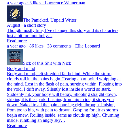
a year ago · 3 likes · Lawrence Winnerman
The Panicked, Unpaid Writer
August - a short story
Though mostly true, I’ve changed this story and its characters
just a bit for anonimity…
Read more
a year ago · 86 likes · 33 comments · Ellie Leonard
Sick of this Shit with Nick
Body and mind
Body and mind, left shredded far behind. While the storm
clouds roll in, the pains begin. Tearing apart, wind whipping at
the mind. Lost in the flash of pain, surging within. Floating into
the void, I drift away. Silently lost inside a world so stark.
Suddenly hit, your body will betray. Shooting straight down,
striking it is the spark. Lashing from hip to toe, it strips you
down. Naked to all the pain coursing right through. Pulsing
from toe to hip, with pain to drown. Gasping for air as storms
begin anew. Roiling inside, same as clouds up high. Churning
inside, rumbling an angry sky…
Read more