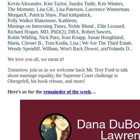
Kevin Alexander
,
Kim Taylor
,
Sandra Tuttle
,
Kris Winters
,
The Momster
,
Lisa GK
,
Lisa Paterson
,
Lawrence Winnerman
,
MorganX
,
Patricia Shaw
,
Paul kirkpatrick
,
Polly Walker Blakemore
,
Kathleen
,
Musings on Interesting Times
,
Noble Blend
,
Ellie Leonard
,
Richard Hogan, MD, PhD(2), DBA
,
Robert Sawers
,
Robin Wilding
,
Nick Paro
,
Soni Knapp
,
Susan Houghland
,
Maria
,
Chester B.
,
Tom Kudla
,
Lisa | We Are The Third Estate
,
Wendy Spendiff
,
William
,
Won't Back Down!
, and
Yolanda D.
.
We love you all, we mean it!
Tomorrow join us as we welcome back
Mr. Troy Ford
to talk
about marriage equality, the Supreme Court challenge to
Obergefell, his book release, and more!
Here’s us for the
remainder of the week
…