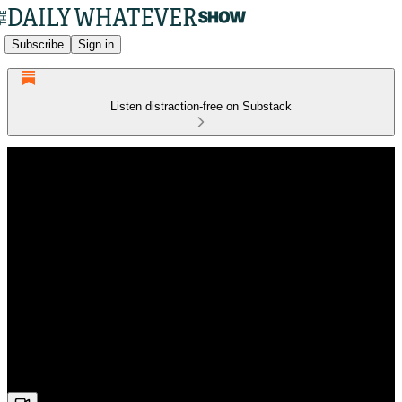
Subscribe
Sign in
Listen distraction-free on Substack