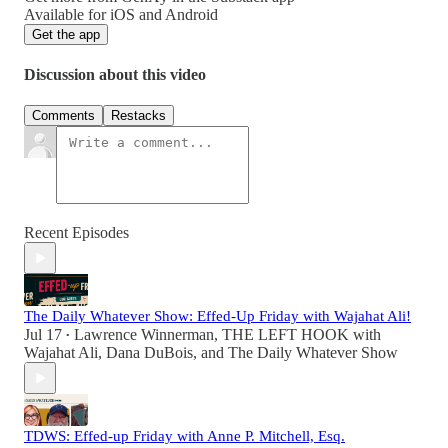
Available for iOS and Android
Get the app
Discussion about this video
Comments
Restacks
Recent Episodes
The Daily Whatever Show: Effed-Up Friday with Wajahat Ali!
Jul 17
Lawrence Winnerman
,
THE LEFT HOOK with
•
Wajahat Ali
,
Dana DuBois
, and
The Daily Whatever Show
TDWS: Effed-up Friday with Anne P. Mitchell, Esq.