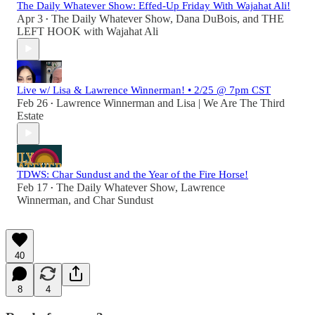
The Daily Whatever Show: Effed-Up Friday With Wajahat Ali!
Apr 3
The Daily Whatever Show
,
Dana DuBois
, and
THE
•
LEFT HOOK with Wajahat Ali
Live w/ Lisa & Lawrence Winnerman! • 2/25 @ 7pm CST
Feb 26
Lawrence Winnerman
and
Lisa | We Are The Third
•
Estate
TDWS: Char Sundust and the Year of the Fire Horse!
Feb 17
The Daily Whatever Show
,
Lawrence
•
Winnerman
, and
Char Sundust
40
8
4