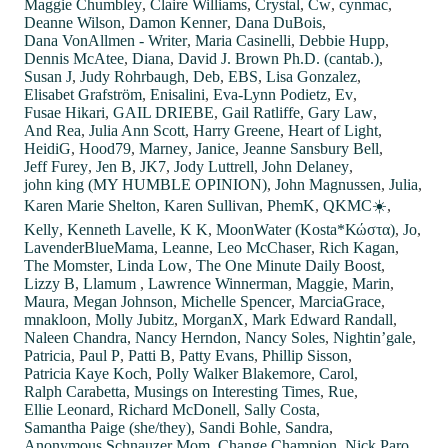
Maggie Chumbley
,
Claire Williams
,
Crystal
,
Cw
,
cynmac
,
Deanne Wilson
,
Damon Kenner
,
Dana DuBois
,
Dana VonAllmen - Writer
,
Maria Casinelli
,
Debbie Hupp
,
Dennis McAtee
,
Diana
,
David J. Brown Ph.D. (cantab.)
,
Susan J
,
Judy Rohrbaugh
,
Deb
,
EBS
,
Lisa Gonzalez
,
Elisabet Grafström
,
Enisalini
,
Eva-Lynn Podietz
,
Ev
,
Fusae Hikari
,
GAIL DRIEBE
,
Gail Ratliffe
,
Gary Law
,
And Rea
,
Julia Ann Scott
,
Harry Greene
,
Heart of Light
,
HeidiG
,
Hood79
,
Marney
,
Janice
,
Jeanne Sansbury Bell
,
Jeff Furey
,
Jen B
,
JK7
,
Jody Luttrell
,
John Delaney
,
john king (MY HUMBLE OPINION)
,
John Magnussen
,
Julia
,
Karen Marie Shelton
,
Karen Sullivan
,
PhemK
,
QKMC☀️
,
Kelly
,
Kenneth Lavelle
,
K K
,
MoonWater (Kosta*Κώστα)
,
Jo
,
LavenderBlueMama
,
Leanne
,
Leo McChaser
,
Rich Kagan
,
The Momster
,
Linda Low
,
The One Minute Daily Boost
,
Lizzy B
,
Llamum
,
Lawrence Winnerman
,
Maggie
,
Marin
,
Maura
,
Megan Johnson
,
Michelle Spencer
,
MarciaGrace
,
mnakloon
,
Molly Jubitz
,
MorganX
,
Mark Edward Randall
,
Naleen Chandra
,
Nancy Herndon
,
Nancy Soles
,
Nightin’gale
,
Patricia
,
Paul P
,
Patti B
,
Patty Evans
,
Phillip Sisson
,
Patricia Kaye Koch
,
Polly Walker Blakemore
,
Carol
,
Ralph Carabetta
,
Musings on Interesting Times
,
Rue
,
Ellie Leonard
,
Richard McDonell
,
Sally Costa
,
Samantha Paige (she/they)
,
Sandi Bohle
,
Sandra
,
Anonymous Schnauzer Mom
,
Change Champion
,
Nick Paro
,