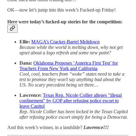
OK—now let’s jump into this week’s Fucked-up Friday!
Here were today’s fucked-up stories for the competition:
Ellie:
MAGA’s Cracker-Barrel Meltdown
Because while the world is melting down, why not get
upset about a logo refresh and some new paint?
Dana:
Oklahoma Proposes ‘America First Test’ for
Teachers From New York and California
Cool, cool, teachers from “woke” states need to take a
test to promise they won’t say anything bad about the
US. No scary precedent being set there…
Lawrence:
Texas Rep. Nicole Collier alleges "illegal
confinement" by GOP after refusing police escort to
leave Capitol
Rep. Nicole Collier has been locked in the Texas Capitol
after refusing police escort simply for being a Democrat.
And this week’s winner, in a landslide?
Lawrence!!!