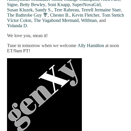
Signe
,
Betty Bewley
,
Soni Knapp
,
SuperNovaGirl
,
Susan Kluzek
,
Sandy S.
,
Tere Rabreau
,
Terrell Jermaine Starr
,
The Bathrobe Guy 👘
,
Chester B.
,
Kevin Fletcher
,
Tom Stetich
Víctor Colon
,
The Vagabond Mermaid
,
Wilfman
, and
Yolanda D.
We love you, mean it!
Tune in tomorrow when we welcome
Ally Hamilton
at noon
ET/9am PT!