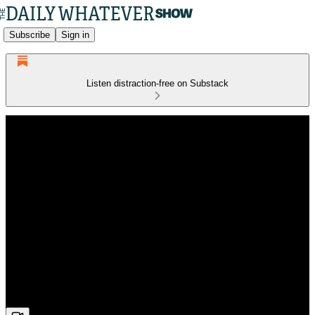
Subscribe
Sign in
Listen distraction-free on Substack