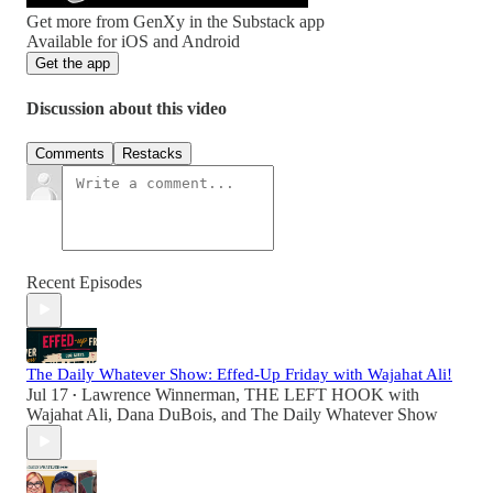
Get more from GenXy in the Substack app
Available for iOS and Android
Get the app
Discussion about this video
Comments
Restacks
Recent Episodes
The Daily Whatever Show: Effed-Up Friday with Wajahat Ali!
Jul 17
Lawrence Winnerman
,
THE LEFT HOOK with
•
Wajahat Ali
,
Dana DuBois
, and
The Daily Whatever Show