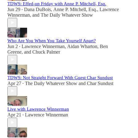
TDWS: Effed-up Friday with Anne P. Mitchell, Esq.
Jun 29
Dana DuBois
,
Anne P. Mitchell, Esq.
,
Lawrence
•
Winnerman
, and
The Daily Whatever Show
Who Are You When You Take Yourself Apart?
Jun 2
Lawrence Winnerman
,
Aidan Wharton
,
Ben
•
Greene
, and
Chuck Palmer
TDWS: Not Straight Forward With Guest Char Sundust
Apr 27
The Daily Whatever Show
and
Char Sundust
•
Live with Lawrence Winnerman
Apr 21
Lawrence Winnerman
•