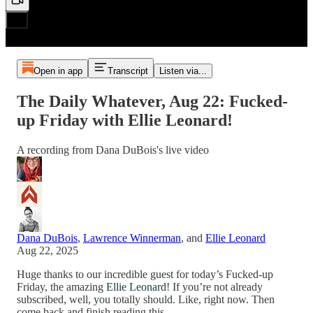
Open in app
Transcript
Listen via...
The Daily Whatever, Aug 22: Fucked-
up Friday with Ellie Leonard!
A recording from Dana DuBois's live video
Dana DuBois
,
Lawrence Winnerman
, and
Ellie Leonard
Aug 22, 2025
Huge thanks to our incredible guest for today’s Fucked-up
Friday, the amazing
Ellie Leonard
! If you’re not already
subscribed, well, you totally should. Like, right now. Then
come back and finish reading this…