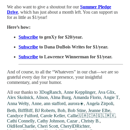
We also want to give a shoutout for our
Summer Pledge
Drive
, which has just about a month left. You can support us
for as little as $1/year!
Here’s how:
Subscribe
to genXy for $20/year.
Subscribe
to Dana DuBois Writes for $1/year.
Subscribe
to Lawrence Winnerman for $1/year.
And of course, to all the “Whatevers” in our chat—we are so
grateful every day for your presence, your insightful
commentary, and your humor.
All our thanks to
3DogRanch
,
Anne Kepplinger
,
Ava Glix
,
Alex Skolnick
,
Alison
,
Alma Burg
,
Amanda Florio
,
Angie T
,
Anna Welty
,
Anne
,
ann stafford
,
aurora☀️
,
Angela Zirpoli
,
Beth
,
BiffBiff
,
BJ Roberts
,
Bob
,
Bob Stine
,
Jeanne Elbe
,
Candyce Fulford
,
Carole Keller
,
Callie🇺🇦🇨🇦🇬🇱🇲🇽
,
Cathi Connelly
,
Cathy Johnson
,
Cazar
,
Christy B.
,
OldHenCharlie
,
Cheri Scott
,
CherylDRichter
,