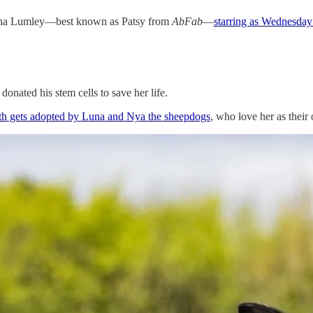
oanna Lumley—best known as Patsy from
AbFab
—
starring as Wednesda
nated his stem cells to save her life.
birth gets adopted by Luna and Nya the sheepdogs
, who love her as their