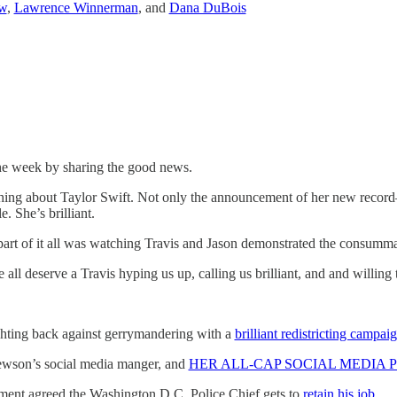
ow
,
Lawrence Winnerman
, and
Dana DuBois
the week by sharing the good news.
ing about Taylor Swift. Not only the announcement of her new recor
. She’s brilliant.
art of it all was watching Travis and Jason demonstrated the consummat
ll deserve a Travis hyping us up, calling us brilliant, and and willing t
ting back against gerrymandering with a
brilliant redistricting campai
ewson’s social media manger, and
HER ALL-CAP SOCIAL MEDIA 
ment agreed the Washington D.C. Police Chief gets to
retain his job
.