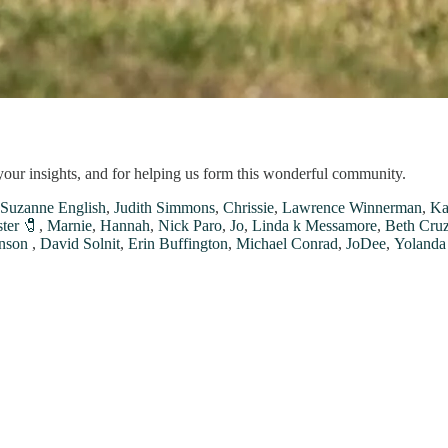
your insights, and for helping us form this wonderful community.
Suzanne English
,
Judith Simmons
,
Chrissie
,
Lawrence Winnerman
,
Ka
ter 🧷
,
Marnie
,
Hannah
,
Nick Paro
,
Jo
,
Linda k Messamore
,
Beth Cru
nson
,
David Solnit
,
Erin Buffington
,
Michael Conrad
,
JoDee
,
Yolanda