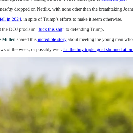
nesday
dropped on Netflix, with none other than the breathtaking J
fell in 2024
, in spite of Trump’s efforts to make it seem otherwise.
t the DOJ proclaim “
fuck this shit
” to defending Trump.
e Mullen
shared this
incredible story
about meeting the young man who do
ews of the week, or possibly ever:
Lil the tiny triplet goat shunned at 