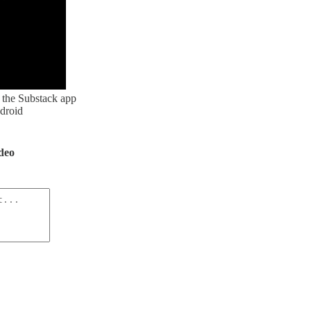
the Substack app
droid
ideo