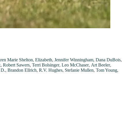
ren Marie Shelton
,
Elizabeth
,
Jennifer Winningham
,
Dana DuBois
,
z
,
Robert Sawers
,
Terri Bolsinger
,
Leo McChaser
,
Art Beeler
,
 D.
,
Brandon Ellrich
,
R.V. Hughes
,
Stefanie Mullen
,
Tom Young
,