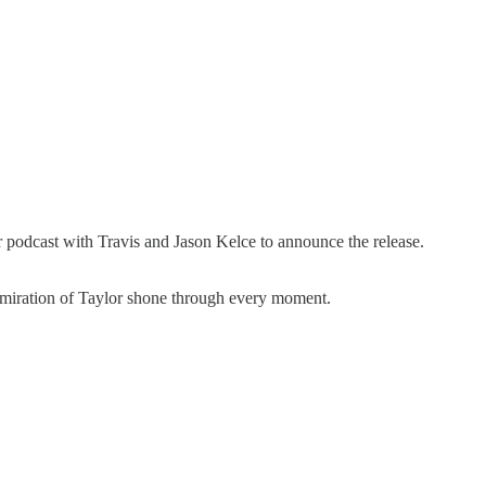
podcast with Travis and Jason Kelce to announce the release.
admiration of Taylor shone through every moment.