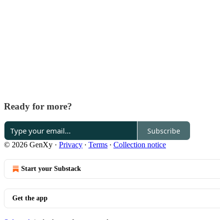
Ready for more?
Subscribe
© 2026 GenXy
·
Privacy
∙
Terms
∙
Collection notice
Start your Substack
Get the app