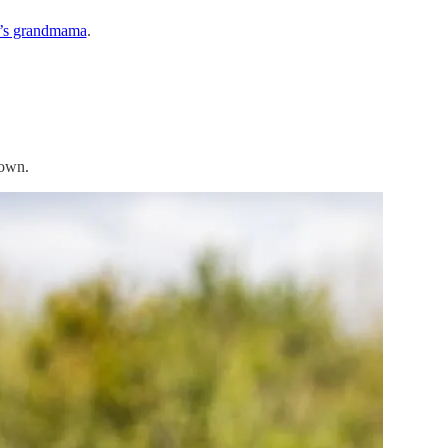
y’s grandmama
.
 own.