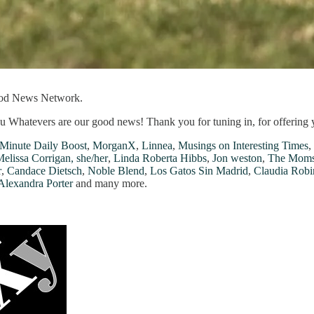
ood News Network.
u Whatevers are our good news! Thank you for tuning in, for offering 
Minute Daily Boost
,
MorganX
,
Linnea
,
Musings on Interesting Times
,
elissa Corrigan, she/her
,
Linda Roberta Hibbs
,
Jon weston
,
The Moms
r
,
Candace Dietsch
,
Noble Blend
,
Los Gatos Sin Madrid
,
Claudia Robi
Alexandra Porter
and many more.