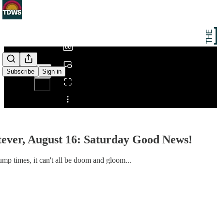
0:00
/
Subscribe
Sign in
Share from 0:00
ever, August 16: Saturday Good News!
mp times, it can't all be doom and gloom...