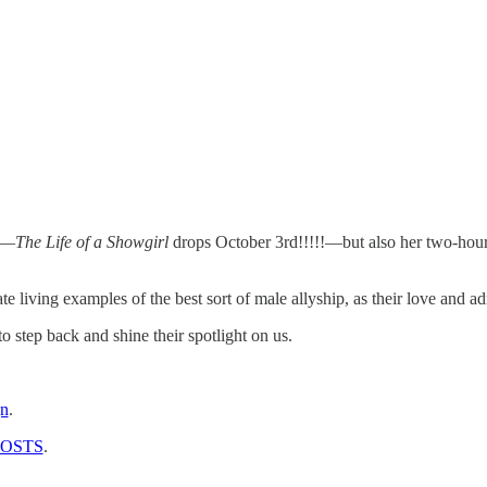
d—
The Life of a Showgirl
drops October 3rd!!!!!—but also her two-hour 
e living examples of the best sort of male allyship, as their love and 
o step back and shine their spotlight on us.
gn
.
POSTS
.