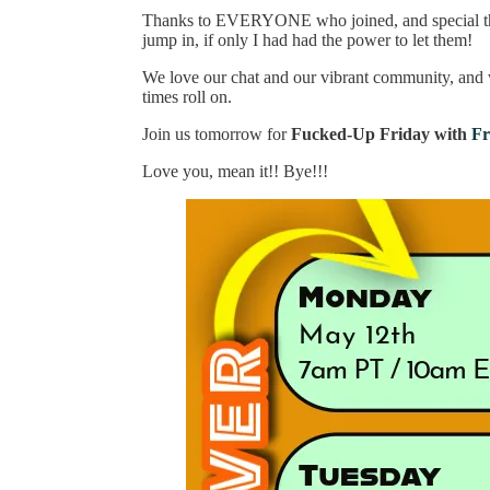
Thanks to EVERYONE who joined, and special t
jump in, if only I had had the power to let them!
We love our chat and our vibrant community, and 
times roll on.
Join us tomorrow for
Fucked-Up Friday with
Fr
Love you, mean it!! Bye!!!