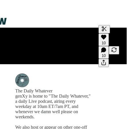
Generate tra
10
A transcript 
editing.
10
The Daily Whatever
genXy is home to "The Daily Whatever,"
a daily Live podcast, airing every
weekday at 10am ET/7am PT, and
whenever we damn well please on
weekends.
We also host or appear on other one-off