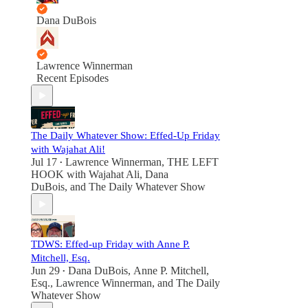
Dana DuBois
Lawrence Winnerman
Recent Episodes
The Daily Whatever Show: Effed-Up Friday
with Wajahat Ali!
Jul 17
Lawrence Winnerman
,
THE LEFT
•
HOOK with Wajahat Ali
,
Dana
DuBois
, and
The Daily Whatever Show
TDWS: Effed-up Friday with Anne P.
Mitchell, Esq.
Jun 29
Dana DuBois
,
Anne P. Mitchell,
•
Esq.
,
Lawrence Winnerman
, and
The Daily
Whatever Show