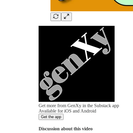
Get more from GenXy in the Substack app
Available for iOS and Android
Get the app
Discussion about this video