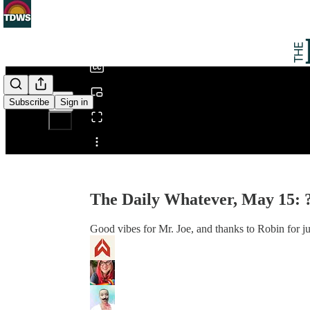
0:00
/
Subscribe
Sign in
Share from 0:00
The Daily Whatever, May 15: 
Good vibes for Mr. Joe, and thanks to Robin for j