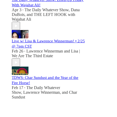
With Wajahat Ali!
Apr 3
The Daily Whatever Show
,
Dana
•
DuBois
, and
THE LEFT HOOK with
Wajahat Ali
Live w/ Lisa & Lawrence Winnerman! • 2/25
@ 7pm CST
Feb 26
Lawrence Winnerman
and
Lisa |
•
We Are The Third Estate
TDWS: Char Sundust and the Year of the
Fire Horse!
Feb 17
The Daily Whatever
•
Show
,
Lawrence Winnerman
, and
Char
Sundust