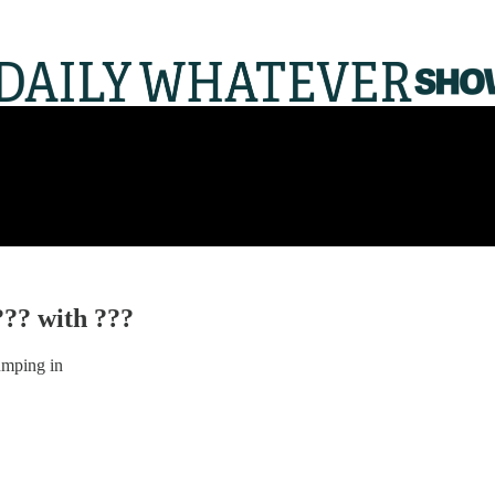
??? with ???
umping in