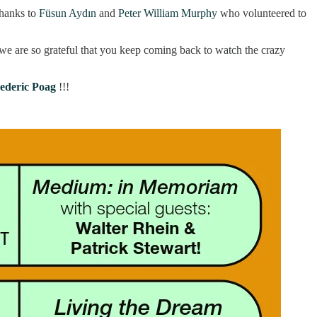
hanks to
Füsun Aydın
and
Peter William Murphy
who volunteered to
we are so grateful that you keep coming back to watch the crazy
ederic Poag
!!!