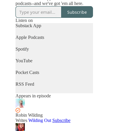
podcasts--and we've got 'em all here.
Subscribe
Listen on
Substack App
Apple Podcasts
Spotify
YouTube
Pocket Casts
RSS Feed
Appears in episode
Robin Wilding
Writes
Wilding Out
Subscribe