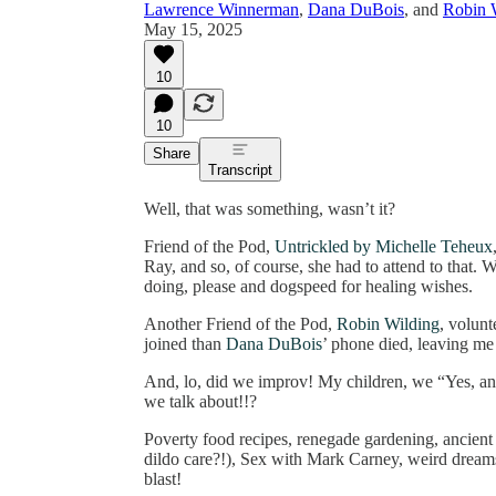
Lawrence Winnerman
,
Dana DuBois
, and
Robin 
May 15, 2025
10
10
Share
Transcript
Well, that was something, wasn’t it?
Friend of the Pod,
Untrickled by Michelle Teheux
Ray, and so, of course, she had to attend to that.
doing, please and dogspeed for healing wishes.
Another Friend of the Pod,
Robin Wilding
, volun
joined than
Dana DuBois
’ phone died, leaving me
And, lo, did we improv! My children, we “Yes, a
we talk about!!?
Poverty food recipes, renegade gardening, ancient d
dildo care?!), Sex with Mark Carney, weird dream
blast!