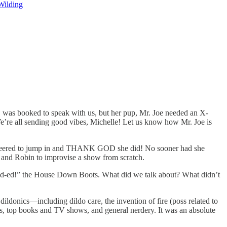
Wilding
, was booked to speak with us, but her pup, Mr. Joe needed an X-
 We’re all sending good vibes, Michelle! Let us know how Mr. Joe is
teered to jump in and THANK GOD she did! No sooner had she
 and Robin to improvise a show from scratch.
nd-ed!” the House Down Boots. What did we talk about? What didn’t
ildonics—including dildo care, the invention of fire (poss related to
s, top books and TV shows, and general nerdery. It was an absolute