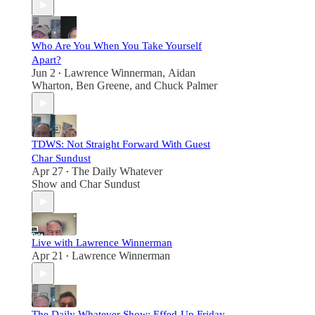
Who Are You When You Take Yourself
Apart?
Jun 2
Lawrence Winnerman
,
Aidan
•
Wharton
,
Ben Greene
, and
Chuck Palmer
TDWS: Not Straight Forward With Guest
Char Sundust
Apr 27
The Daily Whatever
•
Show
and
Char Sundust
Live with Lawrence Winnerman
Apr 21
Lawrence Winnerman
•
The Daily Whatever Show: Effed-Up Friday