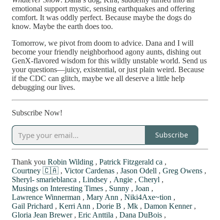
emotional support mystic, sensing earthquakes and offering
comfort. It was oddly perfect. Because maybe the dogs do
know. Maybe the earth does too.
Tomorrow, we pivot from doom to advice. Dana and I will
become your friendly neighborhood agony aunts, dishing out
GenX-flavored wisdom for this wildly unstable world. Send us
your questions—juicy, existential, or just plain weird. Because
if the CDC can glitch, maybe we all deserve a little help
debugging our lives.
Subscribe Now!
Subscribe
Thank you
Robin Wilding
,
Patrick Fitzgerald ca
,
Courtney 🇨🇦
,
Victor Cardenas
,
Jason Odell
,
Greg Owens
,
Sheryl- smarieblanca
,
Lindsey
,
Angie
,
Cheryl
,
Musings on Interesting Times
,
Sunny
,
Joan
,
Lawrence Winnerman
,
Mary Ann
,
Niki4Axe~tion
,
Gail Prichard
,
Kerri Ann
,
Dorie B
,
Mk
,
Damon Kenner
,
Gloria Jean Brewer
,
Eric Anttila
,
Dana DuBois
,