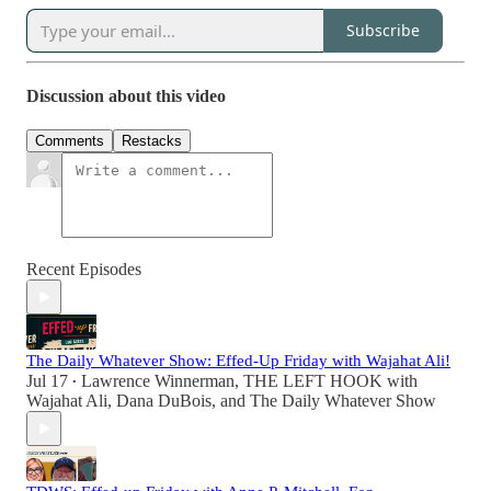
Subscribe
Discussion about this video
Comments
Restacks
Recent Episodes
The Daily Whatever Show: Effed-Up Friday with Wajahat Ali!
Jul 17
Lawrence Winnerman
,
THE LEFT HOOK with
•
Wajahat Ali
,
Dana DuBois
, and
The Daily Whatever Show