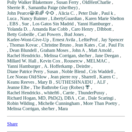
Polly Walker Blakemore
,
Susan Ferry
,
OldHenCharlie
,
Sherrie R
,
Samantha Paige (she/they)
,
John Pearce😀🦋🌈 🦅🌻
,
Alicia C.
,
Peter Dale
,
Paul k
,
Luca
,
Nancy Bainter
,
LibertyGuardian
,
Karen Marie Shelton
,
EBS
,
Sue
,
Los Gatos Sin Madrid
,
Yanni Hamburger
,
Yolanda D.
,
Amanda Rae Cobb
,
Caro Henry
,
DIbbott
,
Betty Gobeille
,
Cari Powers
,
Bud Jones
,
Karlee-Wont-Give-Up
,
Ernest Avila
,
LeftieProf
,
Jay Spencer
,
Thomas Kovac
,
Christine Bruno
,
Jean Kates
,
Cat
,
Paul Fix
,
Dean Blundell
,
Graham Moses
,
John A
,
Matt Arnold
,
Rachel Hendricks
,
Melissa Corrigan, she/her
,
Jane Deegan
,
Millard W. Hall
,
Kevin Cox
,
Rousercw
,
MELMAC
,
Yanni Hamburger
,
A. Hofferkamp
,
Deirdre
,
Diane Patrice Perry
,
Susan
,
Noble Blend
,
Cris Waddell
,
Lee Noeau Old/Slow
,
Jean pierre roy
,
Sharrell
,
Karen C
,
Keanu Reeves
,
Mary B
,
SUTHESHNAIDU
,
ALF
,
Jeanne Elbe
,
The Bathrobe Guy (Robes) 👘
,
Rachel Hendricks
,
whiteft6
,
Carrie
,
ThunderPussy
,
Richard Hogan, MD, PhD(2), DBA
,
Cat
,
Dale Scaringi
,
Robin Wilding
,
Michelle Cunningham
,
More Than Poetry
,
Melissa Corrigan, she/her
,
Mara
Share