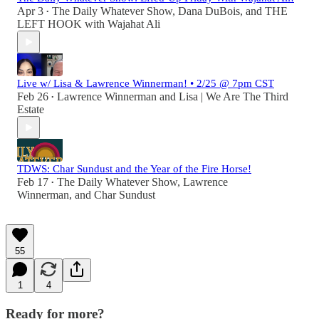
Apr 3
The Daily Whatever Show
,
Dana DuBois
, and
THE
•
LEFT HOOK with Wajahat Ali
Live w/ Lisa & Lawrence Winnerman! • 2/25 @ 7pm CST
Feb 26
Lawrence Winnerman
and
Lisa | We Are The Third
•
Estate
TDWS: Char Sundust and the Year of the Fire Horse!
Feb 17
The Daily Whatever Show
,
Lawrence
•
Winnerman
, and
Char Sundust
55
1
4
Ready for more?