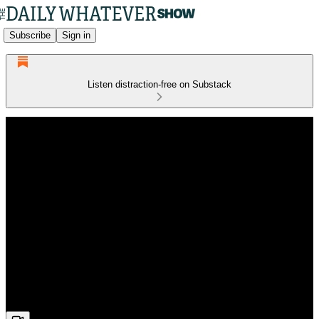
Subscribe
Sign in
Listen distraction-free on Substack