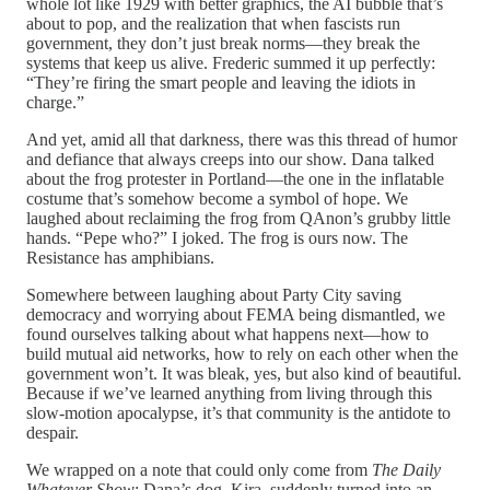
whole lot like 1929 with better graphics, the AI bubble that’s
about to pop, and the realization that when fascists run
government, they don’t just break norms—they break the
systems that keep us alive. Frederic summed it up perfectly:
“They’re firing the smart people and leaving the idiots in
charge.”
And yet, amid all that darkness, there was this thread of humor
and defiance that always creeps into our show. Dana talked
about the frog protester in Portland—the one in the inflatable
costume that’s somehow become a symbol of hope. We
laughed about reclaiming the frog from QAnon’s grubby little
hands. “Pepe who?” I joked. The frog is ours now. The
Resistance has amphibians.
Somewhere between laughing about Party City saving
democracy and worrying about FEMA being dismantled, we
found ourselves talking about what happens next—how to
build mutual aid networks, how to rely on each other when the
government won’t. It was bleak, yes, but also kind of beautiful.
Because if we’ve learned anything from living through this
slow-motion apocalypse, it’s that community is the antidote to
despair.
We wrapped on a note that could only come from
The Daily
Whatever Show
: Dana’s dog, Kira, suddenly turned into an