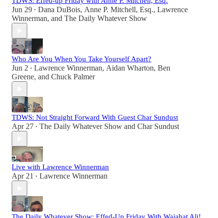
TDWS: Effed-up Friday with Anne P. Mitchell, Esq.
Jun 29
Dana DuBois
,
Anne P. Mitchell, Esq.
,
Lawrence
•
Winnerman
, and
The Daily Whatever Show
Who Are You When You Take Yourself Apart?
Jun 2
Lawrence Winnerman
,
Aidan Wharton
,
Ben
•
Greene
, and
Chuck Palmer
TDWS: Not Straight Forward With Guest Char Sundust
Apr 27
The Daily Whatever Show
and
Char Sundust
•
Live with Lawrence Winnerman
Apr 21
Lawrence Winnerman
•
The Daily Whatever Show: Effed-Up Friday With Wajahat Ali!