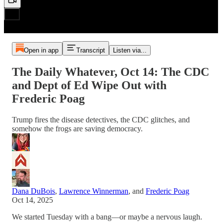
Open in app
Transcript
Listen via...
The Daily Whatever, Oct 14: The CDC
and Dept of Ed Wipe Out with
Frederic Poag
Trump fires the disease detectives, the CDC glitches, and
somehow the frogs are saving democracy.
Dana DuBois
,
Lawrence Winnerman
, and
Frederic Poag
Oct 14, 2025
We started Tuesday with a bang—or maybe a nervous laugh.