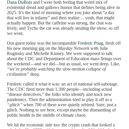
Dana DuBois
and I were both feeling that weird mix of
existential dread and gallows humor that defines being alive in
2025. It’s the kind of morning where you joke about “a day
that will live in infamy” and then realize… yeah, that might
actually happen. But the caffeine was strong, the chat was
lively, and Tycho the cat was already stealing the show, so off
we went.
Our guest today was the incomparable
Frederic Poag
, fresh off
his new morning gig on the
Mayday Network
with Julie
Roginsky and Michelle Kinney. We were supposed to talk
about the CDC and Department of Education mass firings over
the weekend—and we did—but as usual, we went deep. Like,
“we’re probably watching the slow-motion collapse of
civilization”
deep.
Frederic called it what it was: an act of national self-sabotage.
The CDC fired more than 1,300 people—including actual
“disease detectives,” the folks who identify and track new
pandemics. Then the administration tried to play it off as a
“glitch”
when 700 of them were quietly rehired. Sure, just a
glitch. Nothing to see here, except maybe the dismantling of
public health in the middle of climate chaos.
We hit the economic side too: the crypto crash that looked a