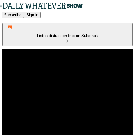
Subscribe
Sign in
Listen distraction-free on Substack