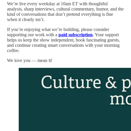
We’re live every weekday at 10am ET with thoughtful
analysis, sharp interviews, cultural commentary, humor, and the
kind of conversations that don’t pretend everything is fine
when it clearly isn’t.
If you’re enjoying what we’re building, please consider
supporting our work with a
paid subscription
. Your support
helps us keep the show independent, book fascinating guests,
and continue creating smart conversations with your morning
coffee.
We love you — mean it!