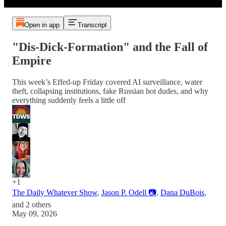
Open in app
Transcript
"Dis-Dick-Formation" and the Fall of
Empire
This week’s Effed-up Friday covered AI surveillance, water
theft, collapsing institutions, fake Russian hot dudes, and why
everything suddenly feels a little off
+1
The Daily Whatever Show
,
Jason P. Odell 📷
,
Dana DuBois
,
and
2 others
May 09, 2026