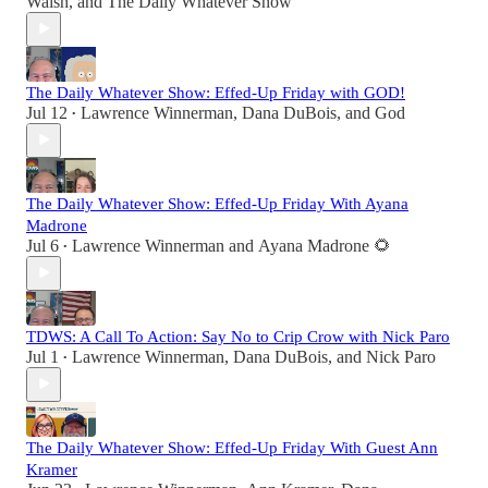
Walsh
, and
The Daily Whatever Show
The Daily Whatever Show: Effed-Up Friday with GOD!
Jul 12
Lawrence Winnerman
,
Dana DuBois
, and
God
•
The Daily Whatever Show: Effed-Up Friday With Ayana
Madrone
Jul 6
Lawrence Winnerman
and
Ayana Madrone 🌻
•
TDWS: A Call To Action: Say No to Crip Crow with Nick Paro
Jul 1
Lawrence Winnerman
,
Dana DuBois
, and
Nick Paro
•
The Daily Whatever Show: Effed-Up Friday With Guest Ann
Kramer