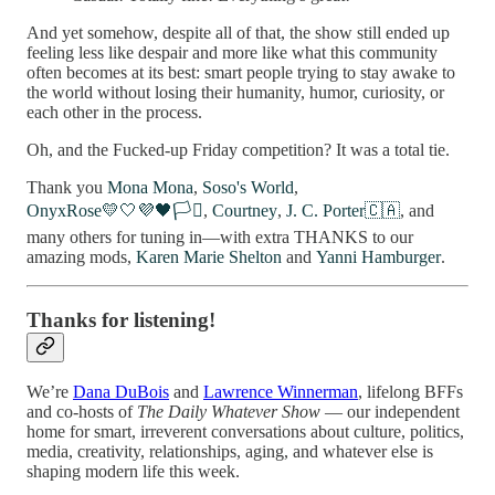
And yet somehow, despite all of that, the show still ended up
feeling less like despair and more like what this community
often becomes at its best: smart people trying to stay awake to
the world without losing their humanity, humor, curiosity, or
each other in the process.
Oh, and the Fucked-up Friday competition? It was a total tie.
Thank you
Mona Mona
,
Soso's World
,
OnyxRose💛🤍💜🖤🏳️‍⚧️
,
Courtney
,
J. C. Porter🇨🇦
, and
many others for tuning in—with extra THANKS to our
amazing mods,
Karen Marie Shelton
and
Yanni Hamburger
.
Thanks for listening!
We’re
Dana DuBois
and
Lawrence Winnerman
, lifelong BFFs
and co-hosts of
The Daily Whatever Show
— our independent
home for smart, irreverent conversations about culture, politics,
media, creativity, relationships, aging, and whatever else is
shaping modern life this week.