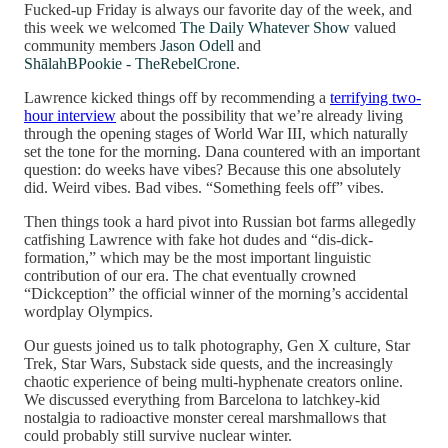
Fucked-up Friday is always our favorite day of the week, and
this week we welcomed
The Daily Whatever Show
valued
community members
Jason Odell
and
ShālahBPookie - TheRebelCrone
.
Lawrence kicked things off by recommending a
terrifying two-
hour interview
about the possibility that we’re already living
through the opening stages of World War III, which naturally
set the tone for the morning. Dana countered with an important
question: do weeks have vibes? Because this one absolutely
did. Weird vibes. Bad vibes. “Something feels off” vibes.
Then things took a hard pivot into Russian bot farms allegedly
catfishing Lawrence with fake hot dudes and “dis-dick-
formation,” which may be the most important linguistic
contribution of our era. The chat eventually crowned
“Dickception” the official winner of the morning’s accidental
wordplay Olympics.
Our guests joined us to talk photography, Gen X culture, Star
Trek, Star Wars, Substack side quests, and the increasingly
chaotic experience of being multi-hyphenate creators online.
We discussed everything from Barcelona to latchkey-kid
nostalgia to radioactive monster cereal marshmallows that
could probably still survive nuclear winter.