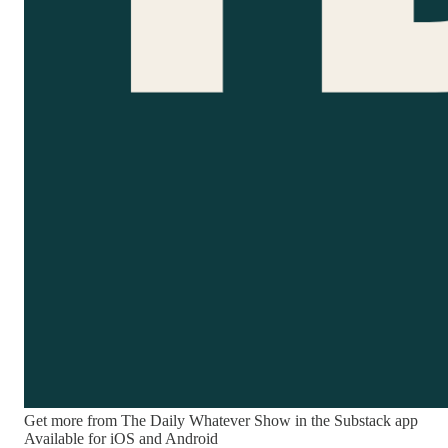
Get more from The Daily Whatever Show in the Substack app
Available for iOS and Android