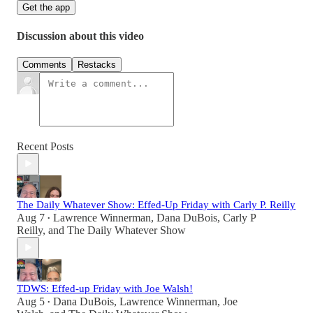
Get the app
Discussion about this video
Comments
Restacks
Recent Posts
The Daily Whatever Show: Effed-Up Friday with Carly P. Reilly
Aug 7
Lawrence Winnerman
,
Dana DuBois
,
Carly P
•
Reilly
, and
The Daily Whatever Show
TDWS: Effed-up Friday with Joe Walsh!
Aug 5
Dana DuBois
,
Lawrence Winnerman
,
Joe
•