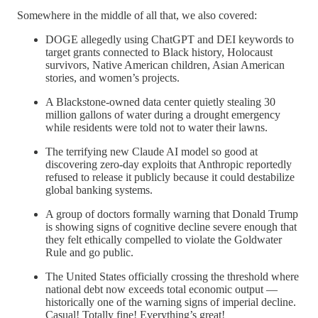
Somewhere in the middle of all that, we also covered:
DOGE allegedly using ChatGPT and DEI keywords to
target grants connected to Black history, Holocaust
survivors, Native American children, Asian American
stories, and women’s projects.
A Blackstone-owned data center quietly stealing 30
million gallons of water during a drought emergency
while residents were told not to water their lawns.
The terrifying new Claude AI model so good at
discovering zero-day exploits that Anthropic reportedly
refused to release it publicly because it could destabilize
global banking systems.
A group of doctors formally warning that Donald Trump
is showing signs of cognitive decline severe enough that
they felt ethically compelled to violate the Goldwater
Rule and go public.
The United States officially crossing the threshold where
national debt now exceeds total economic output —
historically one of the warning signs of imperial decline.
Casual! Totally fine! Everything’s great!