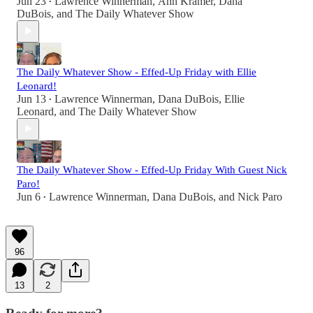
Jun 23
Lawrence Winnerman
,
Ann Kramer
,
Dana
•
DuBois
, and
The Daily Whatever Show
The Daily Whatever Show - Effed-Up Friday with Ellie
Leonard!
Jun 13
Lawrence Winnerman
,
Dana DuBois
,
Ellie
•
Leonard
, and
The Daily Whatever Show
The Daily Whatever Show - Effed-Up Friday With Guest Nick
Paro!
Jun 6
Lawrence Winnerman
,
Dana DuBois
, and
Nick Paro
•
96
13
2