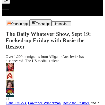
Open in app
Transcript
Listen via...
The Daily Whatever Show, Sept 19:
Fucked-up Friday with Rosie the
Resister
Over 1,200 immigrants from Alligator Auschwitz have
disappeared. The US media is silent.
+1
Dana DuBois
,
Lawrence Winnerman
,
Rosie the Resister
, and
2