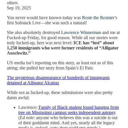
others
Sep 19, 2025
You never would have known today was
Rosie the Resister
’s
first Substack Live—she was such a natural!
She also absolutely destroyed
Lawrence Winnerman
and me at
Fucked-up Friday, for good reason. While all our stories were
truly fucked-up, hers was next level:
ICE has “lost” about
1,250 immigrants who were former residents of “Alligator
Auschwitz.”
US media isn’t reporting on this story, as least not as of this
airing; she pulled her story from Spain’s El Pais:
The mysterious disappearance of hundreds of immigrants
detained at Alligator Alcatraz
While not as fucked-up, these submissions were also pretty
damn awful:
Lawrence:
Family of Black student found hanging from
tree on Mississippi campus seeks independent autopsy
(
Ed note
: anyone who believes this was a suicide is out
of their goddamn mind. And yes, nearly all the legacy
media is, indeed, outta their goddamn minds.)