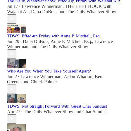
The Daily Whatever Show: Effed-Up Friday with Wajahat Ali!
Jul 17
Lawrence Winnerman
,
THE LEFT HOOK with
•
Wajahat Ali
,
Dana DuBois
, and
The Daily Whatever Show
TDWS: Effed-up Friday with Anne P. Mitchell, Esq.
Jun 29
Dana DuBois
,
Anne P. Mitchell, Esq.
,
Lawrence
•
Winnerman
, and
The Daily Whatever Show
Who Are You When You Take Yourself Apart?
Jun 2
Lawrence Winnerman
,
Aidan Wharton
,
Ben
•
Greene
, and
Chuck Palmer
TDWS: Not Straight Forward With Guest Char Sundust
Apr 27
The Daily Whatever Show
and
Char Sundust
•