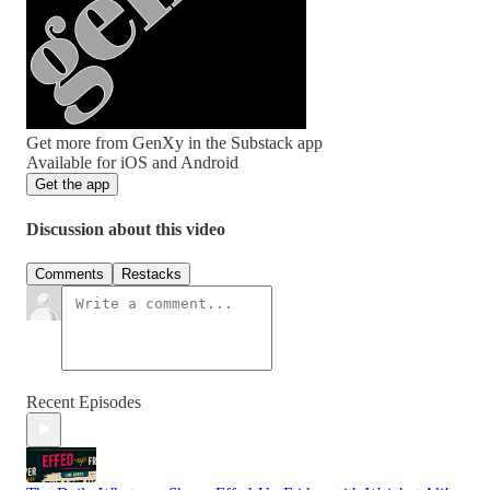
Get more from GenXy in the Substack app
Available for iOS and Android
Get the app
Discussion about this video
Comments
Restacks
Recent Episodes