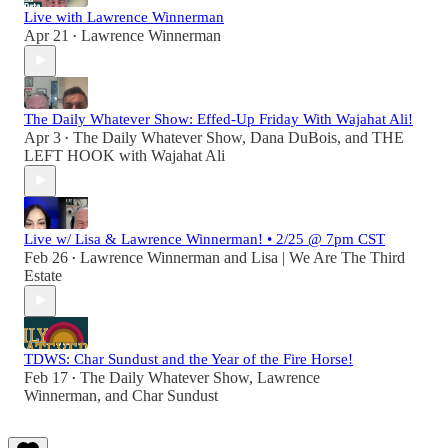
Live with Lawrence Winnerman
Apr 21
Lawrence Winnerman
•
The Daily Whatever Show: Effed-Up Friday With Wajahat Ali!
Apr 3
The Daily Whatever Show
,
Dana DuBois
, and
THE
•
LEFT HOOK with Wajahat Ali
Live w/ Lisa & Lawrence Winnerman! • 2/25 @ 7pm CST
Feb 26
Lawrence Winnerman
and
Lisa | We Are The Third
•
Estate
TDWS: Char Sundust and the Year of the Fire Horse!
Feb 17
The Daily Whatever Show
,
Lawrence
•
Winnerman
, and
Char Sundust