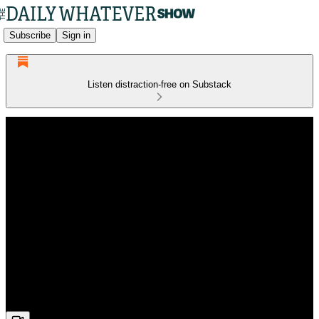
Subscribe
Sign in
Listen distraction-free on Substack