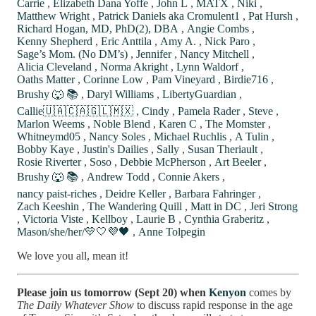
Carrie
,
Elizabeth Dana Yoffe
,
John L
,
MATX
,
Niki
,
Matthew Wright
,
Patrick Daniels aka Cromulent1
,
Pat Hursh
,
Richard Hogan, MD, PhD(2), DBA
,
Angie Combs
,
Kenny Shepherd
,
Eric Anttila
,
Amy A.
,
Nick Paro
,
Sage’s Mom. (No DM’s)
,
Jennifer
,
Nancy Mitchell
,
Alicia Cleveland
,
Norma Akright
,
Lynn Waldorf
,
Oaths Matter
,
Corinne Low
,
Pam Vineyard
,
Birdie716
,
Brushy 🐺 📚
,
Daryl Williams
,
LibertyGuardian
,
Callie🇺🇦🇨🇦🇬🇱🇲🇽
,
Cindy
,
Pamela Rader
,
Steve
,
Marlon Weems
,
Noble Blend
,
Karen C
,
The Momster
,
Whitneymd05
,
Nancy Soles
,
Michael Ruchlis
,
A Tulin
,
Bobby Kaye
,
Justin's Dailies
,
Sally
,
Susan Theriault
,
Rosie Riverter
,
Soso
,
Debbie McPherson
,
Art Beeler
,
Brushy 🐺 📚
,
Andrew Todd
,
Connie Akers
,
nancy paist-riches
,
Deidre Keller
,
Barbara Fahringer
,
Zach Keeshin
,
The Wandering Quill
,
Matt in DC
,
Jeri Strong
,
Victoria Viste
,
Kellboy
,
Laurie B
,
Cynthia Graberitz
,
Mason/she/her/💛🤍💜🖤
,
Anne Tolpegin
We love you all, mean it!
Please join us tomorrow (Sept 20) when
Kenyon
comes by
The Daily Whatever Show
to discuss rapid response in the age