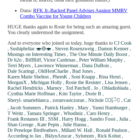
Dana:
RFK Jr.-Backed Panel Advises Against MMRV
Combo Vaccine for Young Children
HUGE thanks again to Rosie for being such an amazing guest.
You clearly understood the assignment.
And to everyone who joined us today, huge thanks to
CJ Cook
,
Sushipheliac 🍣🍥🍣
,
Steven Rosenzweig
,
Damon Kenner
,
Musings on Interesting Times
,
The One Minute Daily Boost
,
Dr h2o
,
BiffBiff
,
Victor Cardenas
,
Peter William Murphy
,
Terri Myers
,
Lawrence Winnerman
,
Dana DuBois
,
Dale Scaringi
,
OldHenCharlie
,
Bud Jones
,
Karen Marie Shelton
,
PhemK
,
Soni Knapp
,
Rina Henri
,
MorganX
,
Michigan Holly
,
Rosie the Resister
,
Lisa Jensen
,
Rachel Hendricks
,
Marney
,
Ted Patchell
,
Jo
,
Obladioblada
,
Cynthia Marie Hoffman
,
Kim Taylor
,
Dorie B
,
Sheryl- smarieblanca
,
zoranvasiczoran
,
Nichole 🏳️‍🌈🏳️‍⚧️
,
Cat
,
Jacob Summers
,
Patrick Hanley
,
Mary
,
Yanni Hamburger
,
T Weitz
,
Tamara Springer
,
Whodiniz
,
Caro Henry
,
Frank Restaneo III
,
SSM
,
Harry Hogg
,
Sandro Fossi
,
Julia
,
Shan George
,
Kate Pepin
,
Julie Hanna
,
Dr Penelope Birdfeathers
,
Millard W. Hall
,
Ronald Paulson
,
According to Jax
,
BklynAzucar
,
Sylsmom
,
Rick Kohut
,