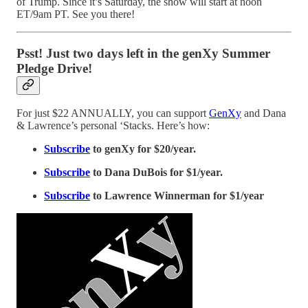
of Trump. Since it’s Saturday, the show will start at noon
ET/9am PT. See you there!
Psst! Just two days left in the genXy Summer
Pledge Drive!
For just $22 ANNUALLY, you can support
GenXy
and Dana
& Lawrence’s personal ‘Stacks. Here’s how:
Subscribe
to genXy for $20/year.
Subscribe
to Dana DuBois for $1/year.
Subscribe
to Lawrence Winnerman for $1/year