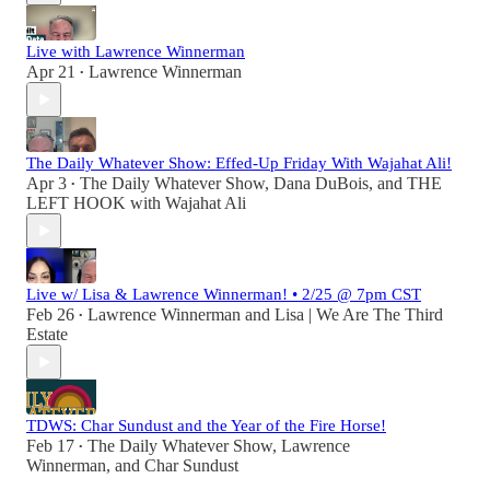
Live with Lawrence Winnerman
Apr 21
Lawrence Winnerman
•
The Daily Whatever Show: Effed-Up Friday With Wajahat Ali!
Apr 3
The Daily Whatever Show
,
Dana DuBois
, and
THE
•
LEFT HOOK with Wajahat Ali
Live w/ Lisa & Lawrence Winnerman! • 2/25 @ 7pm CST
Feb 26
Lawrence Winnerman
and
Lisa | We Are The Third
•
Estate
TDWS: Char Sundust and the Year of the Fire Horse!
Feb 17
The Daily Whatever Show
,
Lawrence
•
Winnerman
, and
Char Sundust