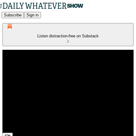
Subscribe
Sign in
Listen distraction-free on Substack