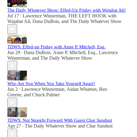
The Daily Whatever Show: Effed-Up Friday with Wajahat Ali!
Jul 17
Lawrence Winnerman
,
THE LEFT HOOK with
•
Wajahat Ali
,
Dana DuBois
, and
The Daily Whatever Show
TDWS: Effed-up Friday with Anne P. Mitchell, Esq.
Jun 29
Dana DuBois
,
Anne P. Mitchell, Esq.
,
Lawrence
•
Winnerman
, and
The Daily Whatever Show
Who Are You When You Take Yourself Apart?
Jun 2
Lawrence Winnerman
,
Aidan Wharton
,
Ben
•
Greene
, and
Chuck Palmer
TDWS: Not Straight Forward With Guest Char Sundust
Apr 27
The Daily Whatever Show
and
Char Sundust
•