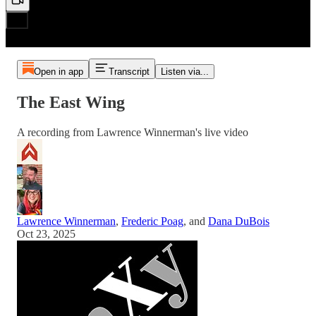
Open in app
Transcript
Listen via...
The East Wing
A recording from Lawrence Winnerman's live video
Lawrence Winnerman
,
Frederic Poag
, and
Dana DuBois
Oct 23, 2025