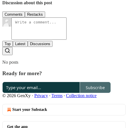
Discussion about this post
Comments
Restacks
Top
Latest
Discussions
No posts
Ready for more?
Subscribe
© 2026 GenXy
·
Privacy
∙
Terms
∙
Collection notice
Start your Substack
Get the app