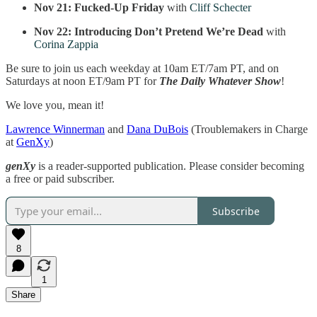
Nov 21:
Fucked-Up Friday
with
Cliff Schecter
Nov 22:
Introducing Don’t Pretend We’re Dead
with
Corina Zappia
Be sure to join us each weekday at 10am ET/7am PT, and on
Saturdays at noon ET/9am PT for
The Daily Whatever Show
!
We love you, mean it!
Lawrence Winnerman
and
Dana DuBois
(Troublemakers in Charge
at
GenXy
)
genXy
is a reader-supported publication. Please consider becoming
a free or paid subscriber.
Subscribe
8
1
Share