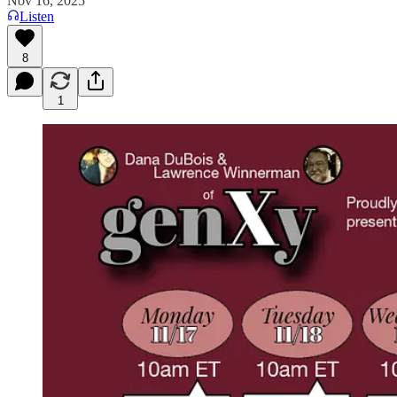
Nov 16, 2025
Listen
8
1