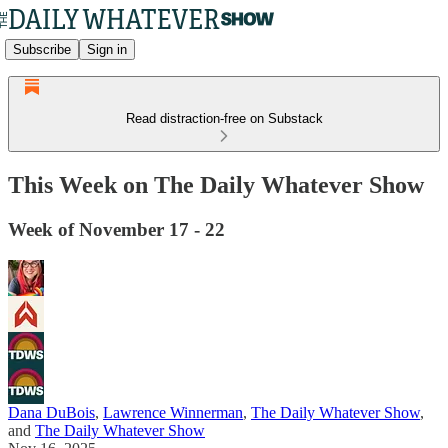
Subscribe
Sign in
Read distraction-free on Substack
This Week on The Daily Whatever Show
Week of November 17 - 22
Dana DuBois
,
Lawrence Winnerman
,
The Daily Whatever Show
,
and
The Daily Whatever Show