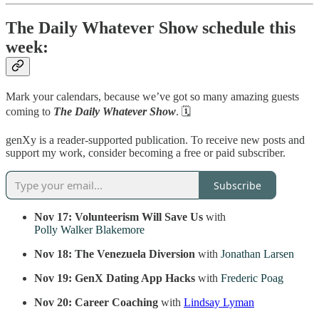
The Daily Whatever Show schedule this
week:
Mark your calendars, because we’ve got so many amazing guests
coming to
The Daily Whatever Show
. 🗓️
genXy is a reader-supported publication. To receive new posts and
support my work, consider becoming a free or paid subscriber.
Subscribe
Nov 17: Volunteerism Will Save Us
with
Polly Walker Blakemore
Nov 18: The Venezuela Diversion
with
Jonathan Larsen
Nov 19:
GenX Dating App Hacks
with
Frederic Poag
Nov 20:
Career Coaching
with
Lindsay Lyman