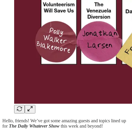
Hello, friends! We’ve got some amazing guests and topics lined up
for
The Daily Whatever Show
this week and beyond!