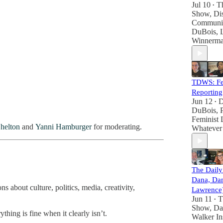
Jul 10
T
•
Show
,
Dis
Communi
DuBois
,
Winnerm
TDWS: Fem
Reporting
Jun 12
D
•
DuBois
,
Feminist 
helton
and
Yanni Hamburger
for moderating.
Whatever
The Dail
Dana, Da
 about culture, politics, media, creativity,
Lawrence
Jun 11
T
•
Show
,
Da
hing is fine when it clearly isn’t.
Walker In