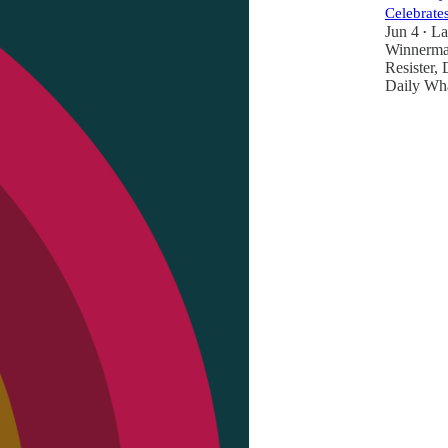
Celebrates
Jun 4
La
•
Winnerm
Resister
,
Daily Wh