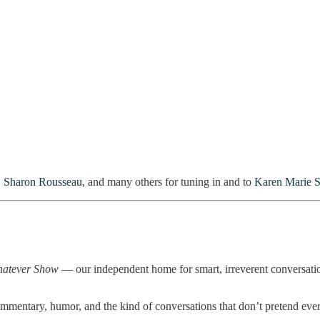
,
Sharon Rousseau
, and many others for tuning in and to
Karen Marie S
hatever Show
— our independent home for smart, irreverent conversations
mentary, humor, and the kind of conversations that don’t pretend everyt