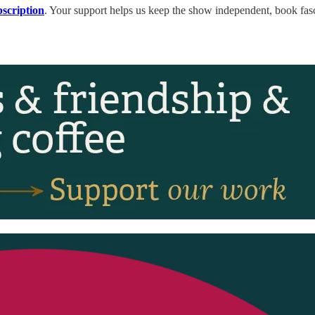
bscription
. Your support helps us keep the show independent, book fasc