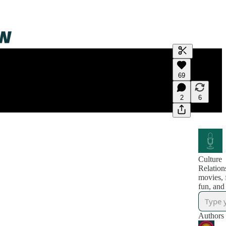
Generate tra
69
A transcript 
editing.
2
6
Culture
Relation
movies,
fun, and
Authors