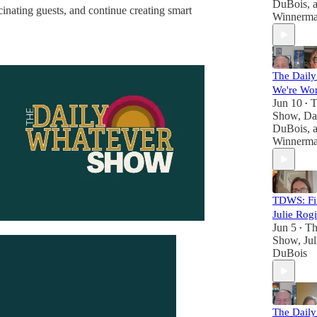
DuBois
, 
inating guests, and continue creating smart
Winnerm
The Dail
We're Wo
Jun 10
T
•
Show
,
Da
DuBois
, 
Winnerm
TDWS: Fin
Julie Rog
Jun 5
Th
•
Show
,
Ju
DuBois
The Dail