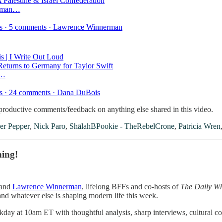
 Palestine & Israel Confederation
erman…
kes · 5 comments · Lawrence Winnerman
 | I Write Out Loud
eturns to Germany for Taylor Swift
t…
es · 24 comments · Dana DuBois
oductive comments/feedback on anything else shared in this video.
er Pepper
,
Nick Paro
,
ShālahBPookie - TheRebelCrone
,
Patricia Wren
ning!
and
Lawrence Winnerman
, lifelong BFFs and co-hosts of
The Daily W
 and whatever else is shaping modern life this week.
day at 10am ET with thoughtful analysis, sharp interviews, cultural com