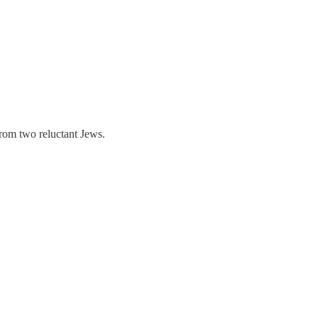
rom two reluctant Jews.