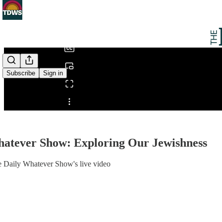
0:00
/
Subscribe
Sign in
Share from 0:00
hatever Show: Exploring Our Jewishness
e Daily Whatever Show's live video