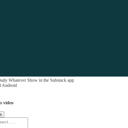
aily Whatever Show in the Substack app
d Android
s video
ks