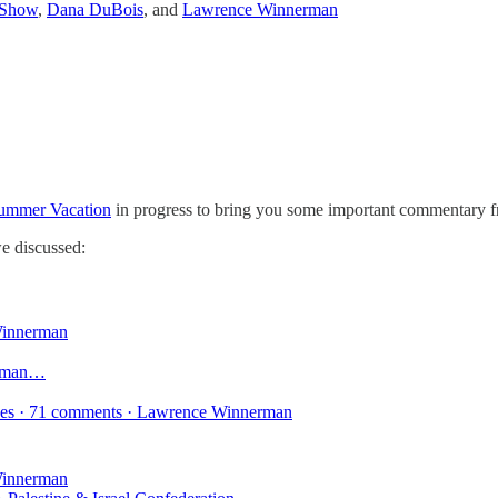
 Show
,
Dana DuBois
, and
Lawrence Winnerman
ummer Vacation
in progress to bring you some important commentary f
e discussed:
innerman
erman…
ikes · 71 comments · Lawrence Winnerman
innerman