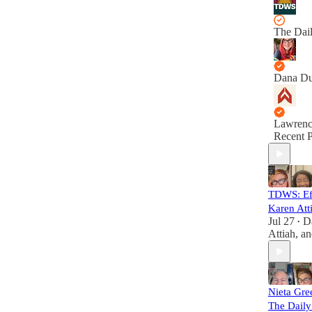
The Dai
Dana D
Lawrenc
Recent P
TDWS: Eff
Karen Att
Jul 27
D
•
Attiah
, a
Nieta Gre
The Dail