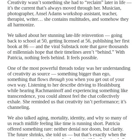
Creativity wasn’t something she had to “reclaim” later in life —
it’s the current that’s always moved through her. Musician,
photographer, Ansel Adams workshop assistant, teacher,
therapist, writer… she contains multitudes, and somehow they
all harmonize.
We talked about her stunning late-life reinvention — going
back to school at 50, getting licensed at 56, publishing her first
book at 86 — and the viral Substack note that gave thousands
of millennials hope that their timelines aren’t “behind.” With
Patricia, nothing feels behind. It feels possible.
One of the most powerful threads today was her understanding
of creativity as source — something bigger than ego,
something that flows
through
you when you get out of your
own way. Listening to her describe driving to Healdsburg
while hearing Rachmaninoff and experiencing something like
transcendence, you could almost feel the chat collectively
exhale. She reminded us that creativity isn’t performance; it’s
channeling.
We also talked aging, mortality, identity, and why so many of
us reach midlife feeling like time is running short. Patricia
offered something rare: neither denial nor doom, but clarity.
The future shrinks, she told us — but that’s exactly when the