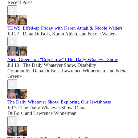
Recent Posts
TDWS: Effed-up Friday with Karen Attiah & Nicole Walters
Jul 27
Dana DuBois
,
Karen Attiah
, and
Nicole Walters
•
Nieta Greene on "Crip Crow" | The Daily Whatever Show
Jul 10
The Daily Whatever Show
,
Disability
•
Community
,
Dana DuBois
,
Lawrence Winnerman
, and
Nieta
Greene
The Daily Whatever Show: Exploring Our Jewishness
Jul 5
The Daily Whatever Show
,
Dana
•
DuBois
, and
Lawrence Winnerman