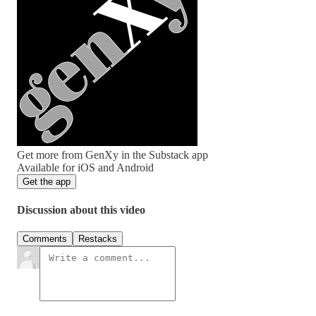
Get more from GenXy in the Substack app
Available for iOS and Android
Get the app
Discussion about this video
Comments
Restacks