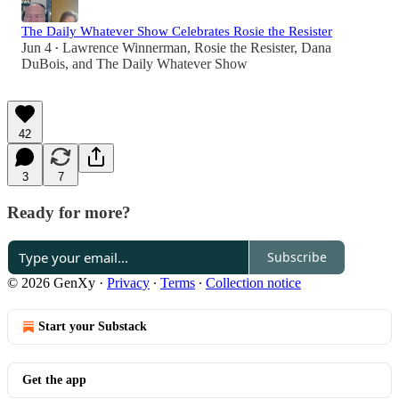
The Daily Whatever Show Celebrates Rosie the Resister
Jun 4
Lawrence Winnerman
,
Rosie the Resister
,
Dana
•
DuBois
, and
The Daily Whatever Show
42
3
7
Ready for more?
Subscribe
© 2026 GenXy
·
Privacy
∙
Terms
∙
Collection notice
Start your Substack
Get the app