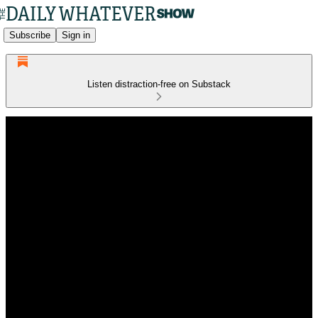
Subscribe
Sign in
Listen distraction-free on Substack