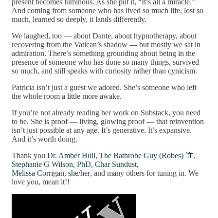
present becomes luminous. As she put it, “It’s all a miracle.”
And coming from someone who has lived so much life, lost so
much, learned so deeply, it lands differently.
We laughed, too — about Dante, about hypnotherapy, about
recovering from the Vatican’s shadow — but mostly we sat in
admiration. There’s something grounding about being in the
presence of someone who has done so many things, survived
so much, and still speaks with curiosity rather than cynicism.
Patricia isn’t just a guest we adored. She’s someone who left
the whole room a little more awake.
If you’re not already reading her work on Substack, you need
to be. She is proof — living, glowing proof — that reinvention
isn’t just possible at any age. It’s generative. It’s expansive.
And it’s worth doing.
Thank you
Dr. Amber Hull
,
The Bathrobe Guy (Robes) 👘
,
Stephanie G Wilson, PhD
,
Char Sundust
,
Melissa Corrigan, she/her
, and many others for tuning in. We
love you, mean it!!