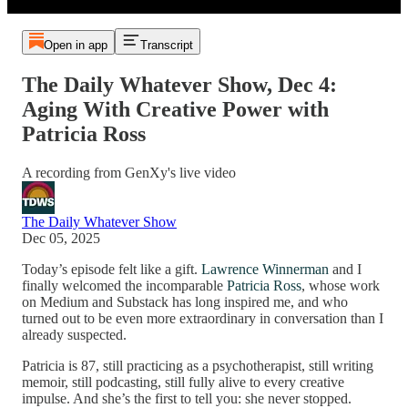
Open in app
Transcript
The Daily Whatever Show, Dec 4:
Aging With Creative Power with
Patricia Ross
A recording from GenXy's live video
The Daily Whatever Show
Dec 05, 2025
Today’s episode felt like a gift.
Lawrence Winnerman
and I
finally welcomed the incomparable
Patricia Ross
, whose work
on Medium and Substack has long inspired me, and who
turned out to be even more extraordinary in conversation than I
already suspected.
Patricia is 87, still practicing as a psychotherapist, still writing
memoir, still podcasting, still fully alive to every creative
impulse. And she’s the first to tell you: she never stopped.