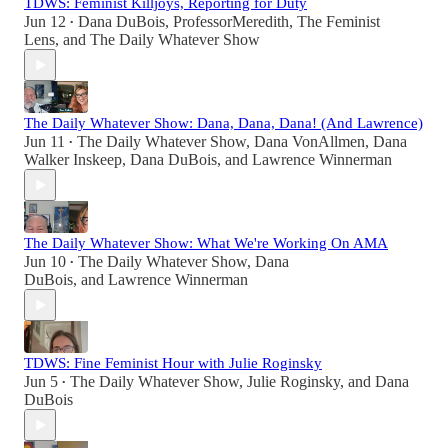
TDWS: Feminist Killjoys, Reporting for Duty
Jun 12
Dana DuBois
,
ProfessorMeredith
,
The Feminist
•
Lens
, and
The Daily Whatever Show
The Daily Whatever Show: Dana, Dana, Dana! (And Lawrence)
Jun 11
The Daily Whatever Show
,
Dana VonAllmen
,
Dana
•
Walker Inskeep
,
Dana DuBois
, and
Lawrence Winnerman
The Daily Whatever Show: What We're Working On AMA
Jun 10
The Daily Whatever Show
,
Dana
•
DuBois
, and
Lawrence Winnerman
TDWS: Fine Feminist Hour with Julie Roginsky
Jun 5
The Daily Whatever Show
,
Julie Roginsky
, and
Dana
•
DuBois