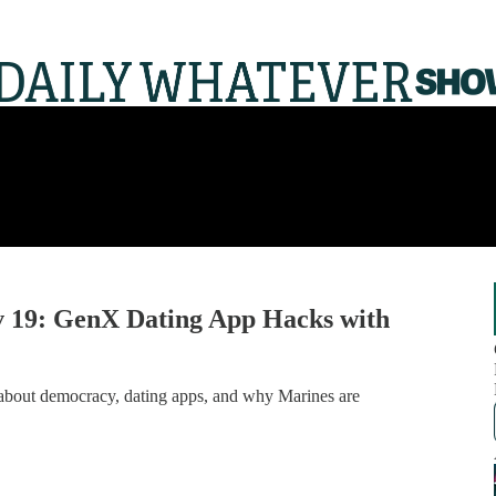
 19: GenX Dating App Hacks with
on about democracy, dating apps, and why Marines are