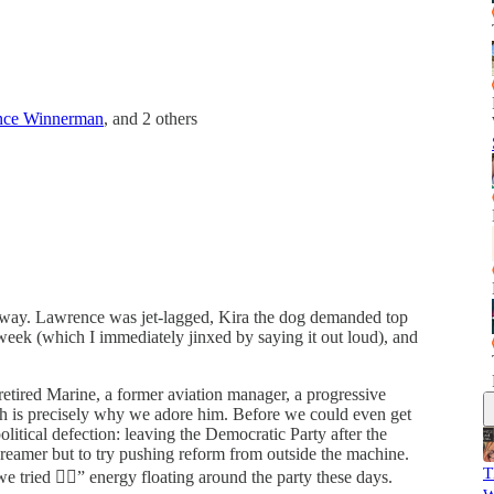
nce Winnerman
, and
2 others
 way. Lawrence was jet-lagged, Kira the dog demanded top
 week (which I immediately jinxed by saying it out loud), and
a retired Marine, a former aviation manager, a progressive
ch is precisely why we adore him. Before we could even get
olitical defection: leaving the Democratic Party after the
 dreamer but to try pushing reform from outside the machine.
T
e tried 🤷‍♂️” energy floating around the party these days.