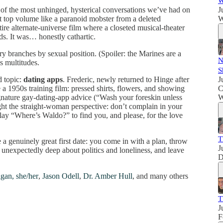
W
f the most unhinged, hysterical conversations we’ve had on
J
t top volume like a paranoid mobster from a deleted
W
re alternate-universe film where a closeted musical-theater
s. It was… honestly cathartic.
ranches by sexual position. (Spoiler: the Marines are a
N
s multitudes.
S
 topic:
dating apps
. Frederic, newly returned to Hinge after
J
e a 1950s training film: pressed shirts, flowers, and showing
C
nature gay-dating-app advice (“Wash your foreskin unless
W
ght the straight-woman perspective: don’t complain in your
lay “Where’s Waldo?” to find you, and please, for the love
T
e a genuinely great first date: you come in with a plan, throw
J
t unexpectedly deep about politics and loneliness, and leave
D
gan, she/her
,
Jason Odell
,
Dr. Amber Hull
, and many others
T
J
F