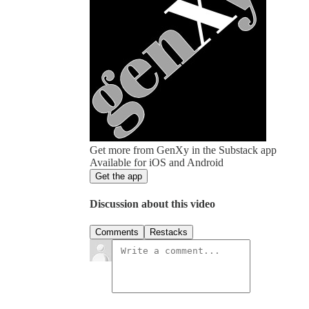
Get more from GenXy in the Substack app
Available for iOS and Android
Get the app
Discussion about this video
Comments
Restacks