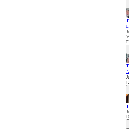
T
L
J
V
D
T
J
D
T
J
R