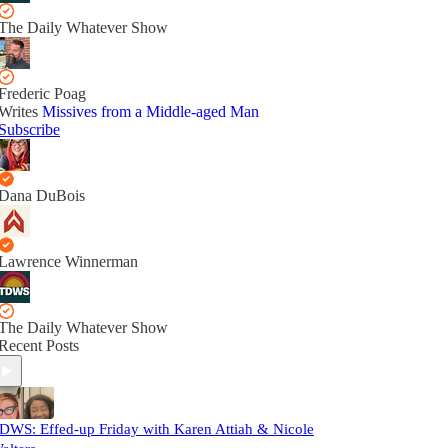
The Daily Whatever Show
Frederic Poag
Writes
Missives from a Middle-aged Man
Subscribe
Dana DuBois
Lawrence Winnerman
The Daily Whatever Show
Recent Posts
DWS: Effed-up Friday with Karen Attiah & Nicole