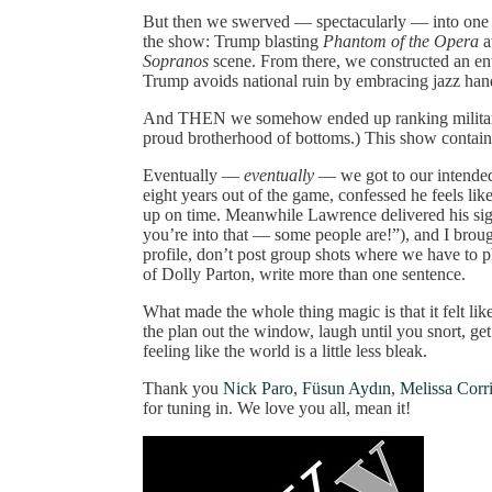
But then we swerved — spectacularly — into one o
the show: Trump blasting
Phantom of the Opera
a
Sopranos
scene. From there, we constructed an enti
Trump avoids national ruin by embracing jazz hand
And THEN we somehow ended up ranking military b
proud brotherhood of bottoms.) This show contain
Eventually —
eventually
— we got to our intended
eight years out of the game, confessed he feels lik
up on time. Meanwhile Lawrence delivered his sig
you’re into that — some people are!”), and I brou
profile, don’t post group shots where we have to p
of Dolly Parton, write more than one sentence.
What made the whole thing magic is that it felt lik
the plan out the window, laugh until you snort, ge
feeling like the world is a little less bleak.
Thank you
Nick Paro
,
Füsun Aydın
,
Melissa Corri
for tuning in. We love you all, mean it!