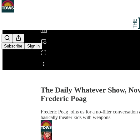
0:00
/
Subscribe
Sign in
Share from 0:00
The Daily Whatever Show, Nov
Frederic Poag
Frederic Poag joins us for a no-filter conversati
basically theater kids with weapons.