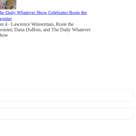
he Daily Whatever Show Celebrates Rosie the
esister
un 4
Lawrence Winnerman
,
Rosie the
•
esister
,
Dana DuBois
, and
The Daily Whatever
how