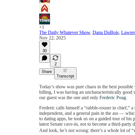
+1
The Daily Whatever Show
,
Dana DuBois
,
Lawre
Nov 22, 2025
30
2
Share
Transcript
Today’s show was pure chaos in the best possible
billing, I was having an uncharacteristically good
our guest was the one and only
Frederic Poag
.
Frederic calls himself a “rabble-rouser in chief,” 
independent, and a general pain in the ass — whi
to dating apps, he took us on a guided tour of his p
latest Senate cave-in, not to become a third-party
And look, he’s not wrong: there’s a whole lot of “w