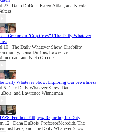
alters
ul 27
Dana DuBois
,
Karen Attiah
, and
Nicole
•
alters
ieta Greene on "Crip Crow" | The Daily Whatever
how
ul 10
The Daily Whatever Show
,
Disability
•
ommunity
,
Dana DuBois
,
Lawrence
innerman
, and
Nieta Greene
he Daily Whatever Show: Exploring Our Jewishness
ul 5
The Daily Whatever Show
,
Dana
•
uBois
, and
Lawrence Winnerman
DWS: Feminist Killjoys, Reporting for Duty
un 12
Dana DuBois
,
ProfessorMeredith
,
The
•
eminist Lens
, and
The Daily Whatever Show