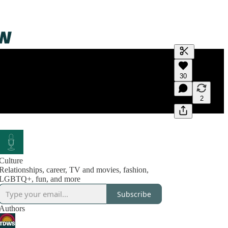
Generate tra
30
A transcript 
editing.
2
Culture
Relationships, career, TV and movies, fashion,
LGBTQ+, fun, and more
Subscribe
Authors