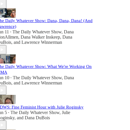
he Daily Whatever Show: Dana, Dana, Dana! (And
awrence)
un 11
The Daily Whatever Show
,
Dana
•
onAllmen
,
Dana Walker Inskeep
,
Dana
uBois
, and
Lawrence Winnerman
he Daily Whatever Show: What We're Working On
AMA
un 10
The Daily Whatever Show
,
Dana
•
uBois
, and
Lawrence Winnerman
DWS: Fine Feminist Hour with Julie Roginsky
un 5
The Daily Whatever Show
,
Julie
•
oginsky
, and
Dana DuBois