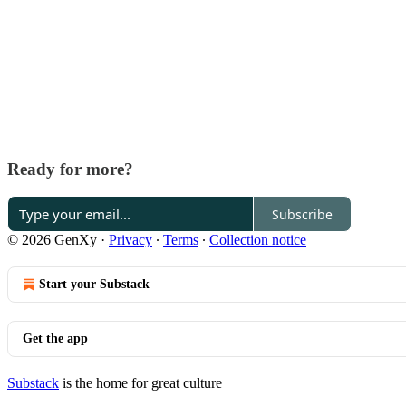
Ready for more?
Subscribe
© 2026 GenXy
·
Privacy
∙
Terms
∙
Collection notice
Start your Substack
Get the app
Substack
is the home for great culture